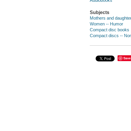
Audiobooks
Subjects
Mothers and daughte
Women -- Humor
Compact disc books
Compact discs -- Non-
Save