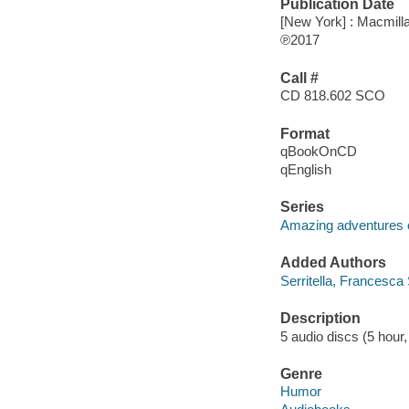
Publication Date
[New York] : Macmilla
℗2017
Call #
CD 818.602 SCO
Format
qBookOnCD
qEnglish
Series
Amazing adventures 
Added Authors
Serritella, Francesca 
Description
5 audio discs (5 hour, 
Genre
Humor