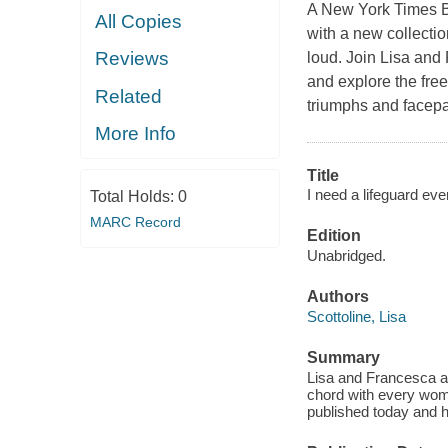
A New York Times Be
All Copies
with a new collectio
Reviews
loud. Join Lisa and 
and explore the free
Related
triumphs and facepa
More Info
Title
I need a lifeguard eve
Total Holds:
0
MARC Record
Edition
Unabridged.
Authors
Scottoline, Lisa
Summary
Lisa and Francesca are
chord with every wom
published today and 