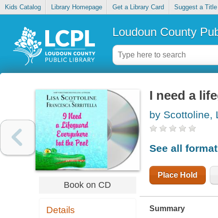
Kids Catalog
Library Homepage
Get a Library Card
Suggest a Title
Loudoun County Publ
I need a li
by Scottoline, 
See all forma
Place Hold
Book on CD
Summary
Details