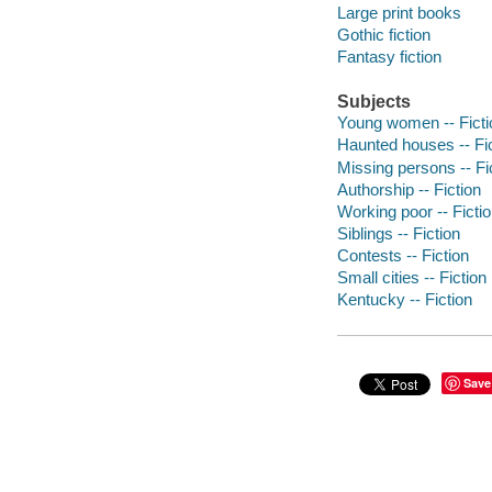
Large print books
Gothic fiction
Fantasy fiction
Subjects
Young women -- Ficti
Haunted houses -- Fi
Missing persons -- Fi
Authorship -- Fiction
Working poor -- Ficti
Siblings -- Fiction
Contests -- Fiction
Small cities -- Fiction
Kentucky -- Fiction
Save