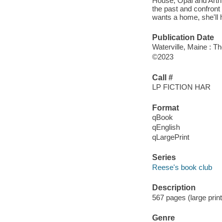
House, Opal and Arthu
the past and confront 
wants a home, she'll ha
Publication Date
Waterville, Maine : T
©2023
Call #
LP FICTION HAR
Format
qBook
qEnglish
qLargePrint
Series
Reese's book club
Description
567 pages (large print
Genre