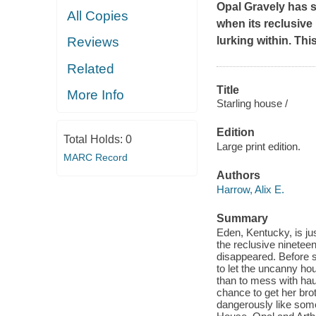
Opal Gravely has s
All Copies
when its reclusive
lurking within. This
Reviews
Related
Title
More Info
Starling house /
Edition
Total Holds:
0
Large print edition.
MARC Record
Authors
Harrow, Alix E.
Summary
Eden, Kentucky, is jus
the reclusive ninetee
disappeared. Before s
to let the uncanny hou
than to mess with hau
chance to get her brot
dangerously like some