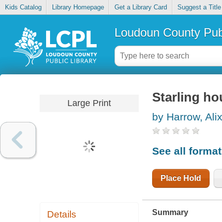
Kids Catalog
Library Homepage
Get a Library Card
Suggest a Title
Loudoun County Publ
Starling ho
Large Print
by Harrow, Alix
See all forma
Place Hold
Summary
Details