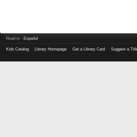
Read in
Español
Kids Catalog
Library Homepage
Get a Library Card
Suggest a Titl
Log
in
with
either
your
Library
Card
Number
or
EZ
Login
Library