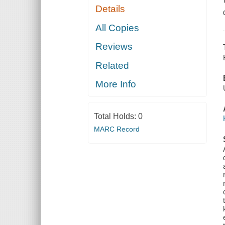
Details
All Copies
Reviews
Related
More Info
Total Holds:
0
MARC Record