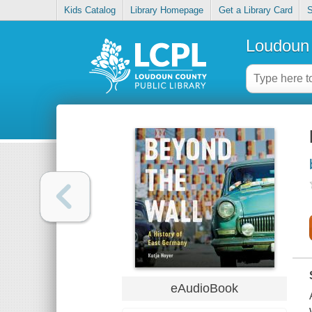
Kids Catalog
Library Homepage
Get a Library Card
S
Loudoun 
eAudioBook