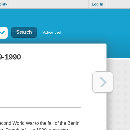
ility
Log In
Advanced
9-1990
 World War to the fall of the Berlin