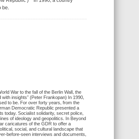
ew Republic ) In 1990, a country
 be.
ar to the fall of the Berlin Wall, the
ed with insights" (Peter Frankopan) In 1990,
ed to be. For over forty years, from the
German Democratic Republic presented a
today. Socialist solidarity, secret police,
lines of ideology and geopolitics. In Beyond
ar caricatures of the GDR to offer a
litical, social, and cultural landscape that
ever-before-seen interviews and documents,