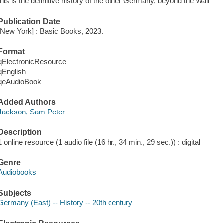
this is the definitive history of the other Germany, beyond the Wall
Publication Date
[New York] : Basic Books, 2023.
Format
qElectronicResource
qEnglish
qeAudioBook
Added Authors
Jackson, Sam Peter
Description
1 online resource (1 audio file (16 hr., 34 min., 29 sec.)) : digital
Genre
Audiobooks
Subjects
Germany (East) -- History -- 20th century