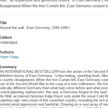
Wall, "an expansive and generous history" of East Germany ( N
disappeared.When the Iron Curtain fell, East Germany ceased to
Title
Beyond the wall : East Germany, 1949-1990 /
Edition
Unabridged.
Authors
Hoyer, Katja
Summary
AN INTERNATIONAL BESTSELLERFrom the ashes of the Second World W
definitive history of East Germany, "a fascinating, sparkling book, fill
a country disappeared. When the Iron Curtain fell, East Germany ceas
ruin of the Second World War to the cusp of a new millennium, the 
radically different Germany than what had come before and what exists 
central planning, barbed wire: this was a Germany forged on the fault 
the Wall, acclaimed historian Katja Hoyer sets aside the usual Cold W
kaleidoscopic new vision of this vanished country, revealing the rich po
existed amid oppression and hardship. Drawing on a vast array of n