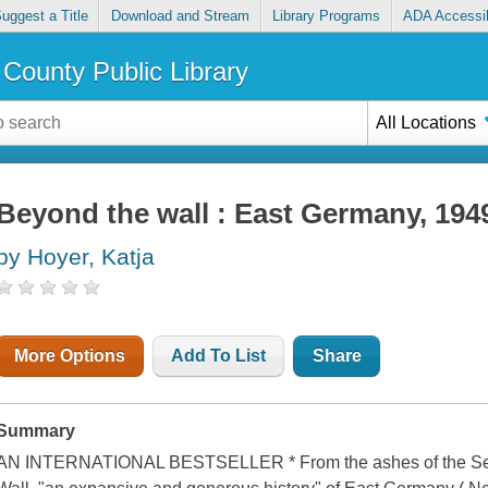
uggest a Title
Download and Stream
Library Programs
ADA Accessib
County Public Library
All Locations
Beyond the wall : East Germany, 194
by Hoyer, Katja
More Options
Add To List
Share
Summary
AN INTERNATIONAL BESTSELLER * From the ashes of the Second