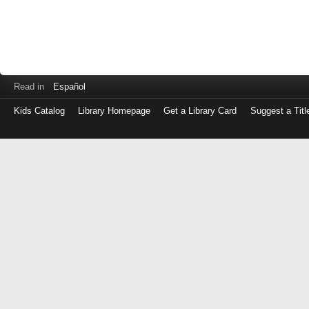
Read in
Español
Kids Catalog
Library Homepage
Get a Library Card
Suggest a Titl
Log
in
with
either
your
Library
Card
Number
or
EZ
Login
Library