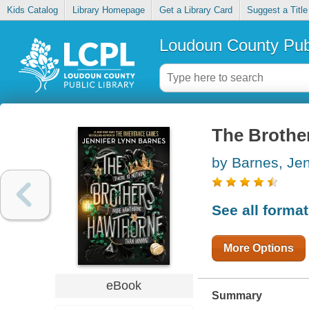
Kids Catalog
Library Homepage
Get a Library Card
Suggest a Title
Loudoun County Publ
The Brothe
by Barnes, Jen
See all forma
More Options
eBook
Summary