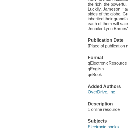
the rich, the powerful
Luckily, Jameson Haw
sides of the globe, G
inherited their grand
each of them will sac
Jennifer Lynn Barnes?
Publication Date
[Place of publication 
Format
qElectronicResource
qEnglish
qeBook
Added Authors
OverDrive, Inc
Description
1 online resource
Subjects
Electronic books