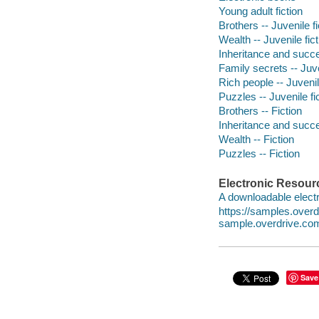
Young adult fiction
Brothers -- Juvenile fi
Wealth -- Juvenile fict
Inheritance and succes
Family secrets -- Juve
Rich people -- Juvenil
Puzzles -- Juvenile fi
Brothers -- Fiction
Inheritance and succe
Wealth -- Fiction
Puzzles -- Fiction
Electronic Resour
A downloadable electr
https://samples.ove
sample.overdrive.co
Save