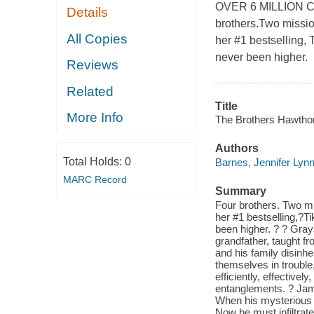
OVER 6 MILLION 
Details
brothers.Two missio
All Copies
her #1 bestselling,
never been higher.
Reviews
Related
Title
More Info
The Brothers Hawthor
Authors
Total Holds:
0
Barnes, Jennifer Lyn
MARC Record
Summary
Four brothers. Two mi
her #1 bestselling,?T
been higher. ? ? Gray
grandfather, taught fr
and his family disinh
themselves in trouble
efficiently, effective
entanglements. ? Jam
When his mysterious f
Now he must infiltra