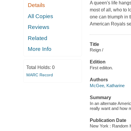
A queen's life hangs
Details
most of all, who to
All Copies
one can triumph in 
American Royals ser
Reviews
Related
Title
More Info
Reign /
Edition
Total Holds:
0
First ediiton.
MARC Record
Authors
McGee, Katharine
Summary
In an alternate Ameri
really want and how m
Publication Date
New York : Random H