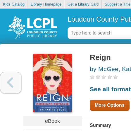
Kids Catalog
Library Homepage
Get a Library Card
Suggest a Title
Loudoun County Publ
Reign
by McGee, Kat
See all forma
More Options
eBook
Summary