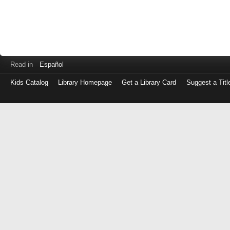
Read in
Español
Kids Catalog
Library Homepage
Get a Library Card
Suggest a Titl
Log
in
with
either
your
Library
Card
Number
or
EZ
Login
Library