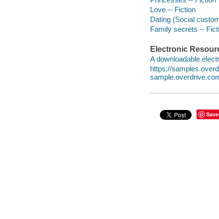
Love -- Fiction
Dating (Social custom
Family secrets -- Fict
Electronic Resour
A downloadable electr
https://samples.over
sample.overdrive.co
Save