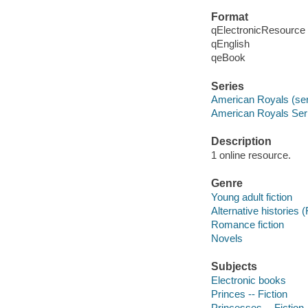
Format
qElectronicResource
qEnglish
qeBook
Series
American Royals (ser
American Royals Seri
Description
1 online resource.
Genre
Young adult fiction
Alternative histories (
Romance fiction
Novels
Subjects
Electronic books
Princes -- Fiction
Princesses -- Fiction