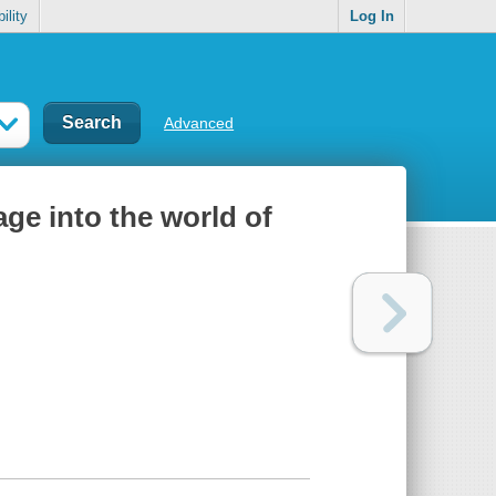
ility
Log In
Advanced
age into the world of