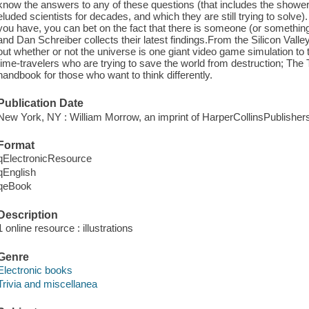
know the answers to any of these questions (that includes the shower
eluded scientists for decades, and which they are still trying to solve
you have, you can bet on the fact that there is someone (or something) 
and Dan Schreiber collects their latest findings.From the Silicon Valley 
out whether or not the universe is one giant video game simulation to 
time-travelers who are trying to save the world from destruction; The 
handbook for those who want to think differently.
Publication Date
New York, NY : William Morrow, an imprint of HarperCollinsPublisher
Format
qElectronicResource
qEnglish
qeBook
Description
1 online resource : illustrations
Genre
Electronic books
Trivia and miscellanea