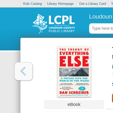
Kids Catalog
Library Homepage
Get a Library Card
S
Loudoun 
eBook