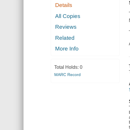
Details
All Copies
Reviews
Related
More Info
Total Holds:
0
MARC Record