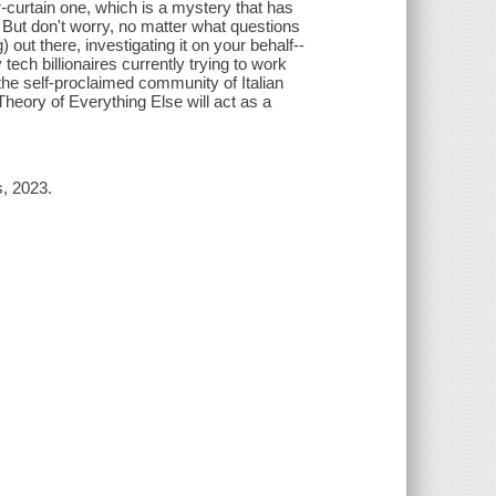
-curtain one, which is a mystery that has
). But don't worry, no matter what questions
out there, investigating it on your behalf--
tech billionaires currently trying to work
the self-proclaimed community of Italian
Theory of Everything Else will act as a
s, 2023.