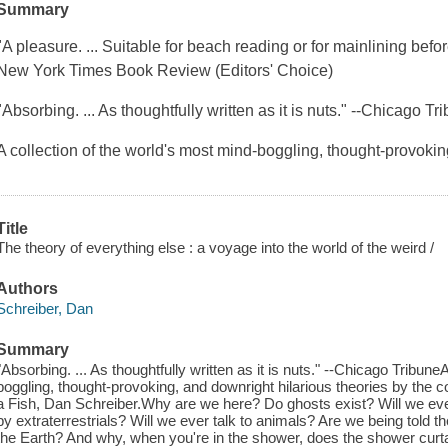
Summary
"A pleasure. ... Suitable for beach reading or for mainlining befo
New York Times Book Review (Editors' Choice)
"Absorbing. ... As thoughtfully written as it is nuts." --Chicago Tr
A collection of the world's most mind-boggling, thought-provoki
Title
The theory of everything else : a voyage into the world of the weird /
Authors
Schreiber, Dan
Summary
"Absorbing. ... As thoughtfully written as it is nuts." --Chicago Tribune
boggling, thought-provoking, and downright hilarious theories by the 
a Fish, Dan Schreiber.Why are we here? Do ghosts exist? Will we ever
by extraterrestrials? Will we ever talk to animals? Are we being told 
the Earth? And why, when you're in the shower, does the shower curt