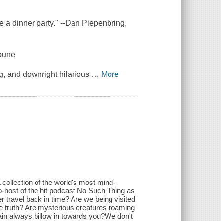
re a dinner party." --Dan Piepenbring,
ibune
ng, and downright hilarious
…
More
A collection of the world's most mind-
co-host of the hit podcast No Such Thing as
 travel back in time? Are we being visited
the truth? Are mysterious creatures roaming
ain always billow in towards you?We don't