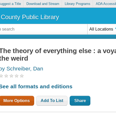
uggest a Title
Download and Stream
Library Programs
ADA Accessib
County Public Library
All Locations
The theory of everything else : a voy
the weird
by Schreiber, Dan
See all formats and editions
More Options
Add To List
Share