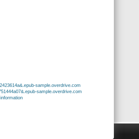
8c2423614a&.epub-sample.overdrive.com
e751444a07&.epub-sample.overdrive.com
 information