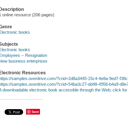
Description
1 online resource (206 pages)
Genre
Electronic books
Subjects
Electronic books
Employees -- Resignation
New business enterprises
Electronic Resources
https://samples.overdrive.com/?crid=2d8a3445-15c4-4e8a-9ed7-f3
https://samples.overdrive.com/?crid=54ba3c27-dd48-4956-b4a9-d8
A downloadable electronic book accessible through the Web; click for
Save