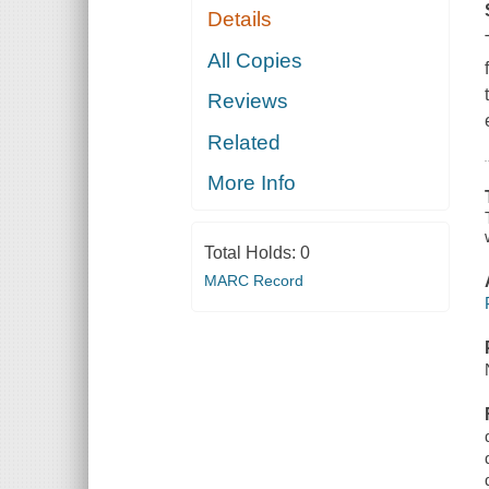
Details
All Copies
Reviews
Related
More Info
Total Holds:
0
MARC Record