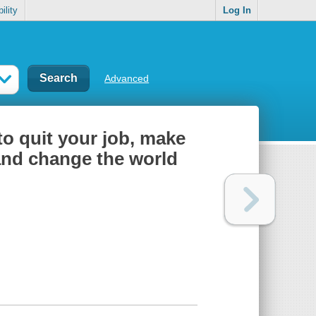
ility
Log In
Advanced
to quit your job, make
nd change the world