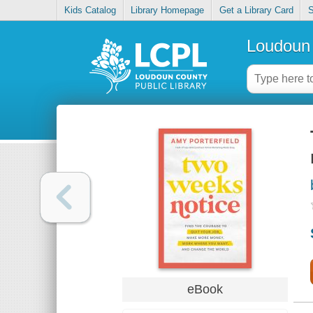
Kids Catalog
Library Homepage
Get a Library Card
S
Loudoun 
eBook