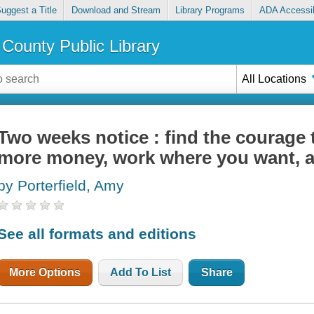
uggest a Title
Download and Stream
Library Programs
ADA Accessib
County Public Library
All Locations
Two weeks notice : find the courage 
more money, work where you want, a
by Porterfield, Amy
See all formats and editions
More Options
Add To List
Share