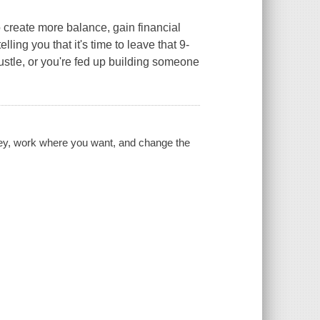
ate more balance, gain financial
lling you that it's time to leave that 9-
hustle, or you're fed up building someone
ney, work where you want, and change the