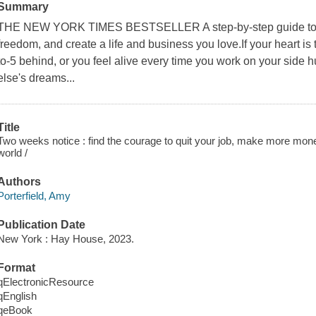
Summary
THE NEW YORK TIMES BESTSELLER A step-by-step guide to cre
freedom, and create a life and business you love.If your heart is te
to-5 behind, or you feel alive every time you work on your side 
else's dreams...
Title
Two weeks notice : find the courage to quit your job, make more mo
world /
Authors
Porterfield, Amy
Publication Date
New York : Hay House, 2023.
Format
qElectronicResource
qEnglish
qeBook