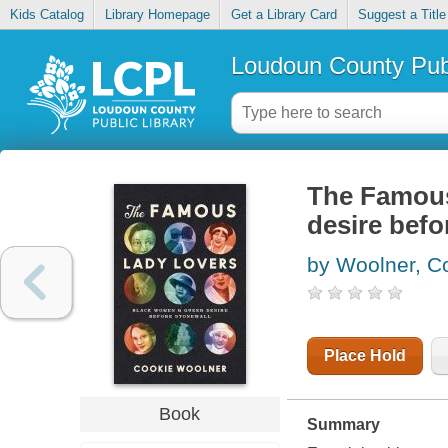
Kids Catalog
Library Homepage
Get a Library Card
Suggest a Title
Loudoun County Publ
The Famous
desire befo
by Woolner, C
Place Hold
Book
Summary