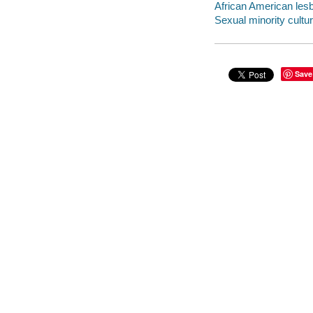
African American lesb
Sexual minority cultur
Save