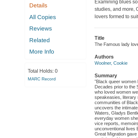
Examining blues so
Details
studies, and more, 
All Copies
lovers formed to suit
Reviews
Title
Related
The Famous lady love
More Info
Authors
Woolner, Cookie
Total Holds:
0
Summary
MARC Record
"Black queer women ha
Decades prior to the 
who loved women were 
speakeasies, literary
communities of Black 
uncovers the intimate
Waters, Gladys Bentl
everyday women she e
vice reports, memoirs
unconventional lives B
Great Migration gave r