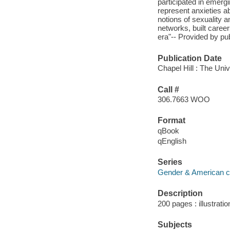
participated in emerg
represent anxieties ab
notions of sexuality a
networks, built career
era"-- Provided by pub
Publication Date
Chapel Hill : The Univ
Call #
306.7663 WOO
Format
qBook
qEnglish
Series
Gender & American c
Description
200 pages : illustrati
Subjects