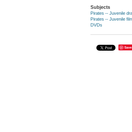
Subjects
Pirates -- Juvenile d
Pirates -- Juvenile fil
DVDs
Save