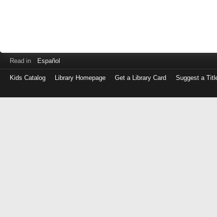
Read in
Español
Kids Catalog
Library Homepage
Get a Library Card
Suggest a Titl
Log
in
with
either
your
Library
Card
Number
or
EZ
Login
Library