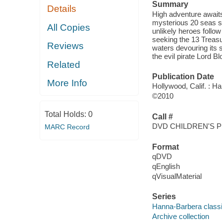
Summary
Details
High adventure awaits
mysterious 20 seas su
All Copies
unlikely heroes follo
seeking the 13 Treasu
Reviews
waters devouring its s
the evil pirate Lord B
Related
Publication Date
More Info
Hollywood, Calif. : 
©2010
Total Holds:
0
Call #
DVD CHILDREN'S P
MARC Record
Format
qDVD
qEnglish
qVisualMaterial
Series
Hanna-Barbera classi
Archive collection