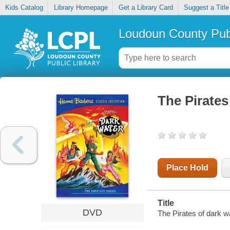
Kids Catalog
Library Homepage
Get a Library Card
Suggest a Title
Loudoun County Publ
The Pirates
Place Hold
Title
DVD
The Pirates of dark w