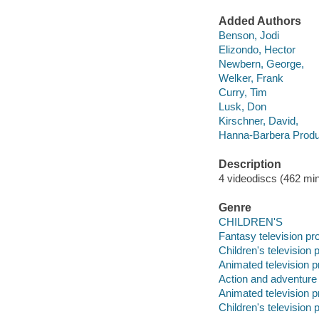
Added Authors
Benson, Jodi
Elizondo, Hector
Newbern, George,
Welker, Frank
Curry, Tim
Lusk, Don
Kirschner, David,
Hanna-Barbera Produ
Description
4 videodiscs (462 min.
Genre
CHILDREN'S
Fantasy television p
Children's television
Animated television 
Action and adventure
Animated television 
Children's television