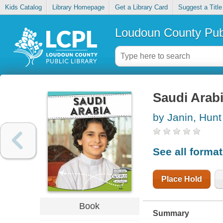
Kids Catalog
Library Homepage
Get a Library Card
Suggest a Title
Loudoun County Publ
Saudi Arab
by Janin, Hunt
See all forma
Place Hold
Book
Summary