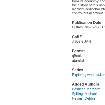
from its economy and 
the history of this na
highlight additional i
controversial actions"
Publication Date
Buffalo, New York : 
Call #
J 953.8 JAN
Format
qBook
qEnglish
Series
Exploring world cultu
Added Authors
Besheer, Margaret
Spilling, Michael
Nevins, Debbie