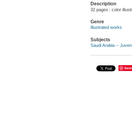
Description
32 pages : color illus
Genre
Illustrated works
Subjects
Saudi Arabia -- Juvenil
Save