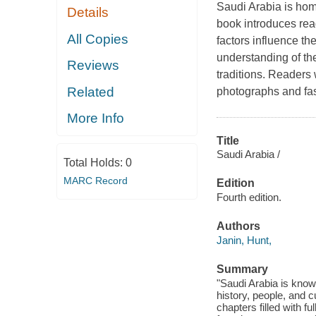
Saudi Arabia is home
Details
book introduces rea
All Copies
factors influence th
understanding of the
Reviews
traditions. Readers 
Related
photographs and fas
More Info
Title
Saudi Arabia /
Total Holds:
0
MARC Record
Edition
Fourth edition.
Authors
Janin, Hunt,
Summary
"Saudi Arabia is known
history, people, and c
chapters filled with f