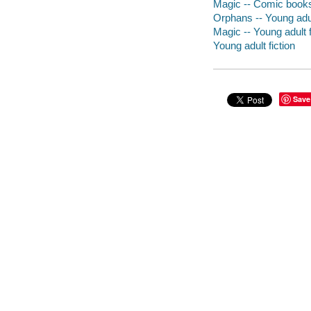
Magic -- Comic books,
Orphans -- Young adul
Magic -- Young adult f
Young adult fiction
Save