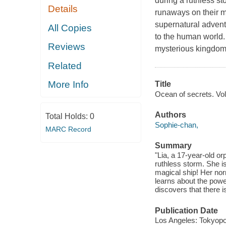
during a ruthless st
Details
runaways on their 
supernatural adventu
All Copies
to the human world. 
Reviews
mysterious kingdom.
Related
More Info
Title
Ocean of secrets. Vol.
Authors
Total Holds:
0
Sophie-chan,
MARC Record
Summary
"Lia, a 17-year-old or
ruthless storm. She is
magical ship! Her no
learns about the power
discovers that there 
Publication Date
Los Angeles: Tokyopo