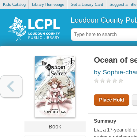
Kids Catalog
Library Homepage
Get a Library Card
Suggest a Title
Loudoun County Publ
Ocean of se
by Sophie-cha
Place Hold
Summary
Book
Lia, a 17-year old o