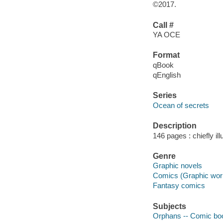
©2017.
Call #
YA OCE
Format
qBook
qEnglish
Series
Ocean of secrets
Description
146 pages : chiefly il
Genre
Graphic novels
Comics (Graphic wor
Fantasy comics
Subjects
Orphans -- Comic book