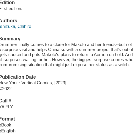
Edition
First edition.
Authors
Ishizuka, Chihiro
Summary
"Summer finally comes to a close for Makoto and her friends--but not
a surprise visit and helps Chinatsu with a summer project that's out o
gets sauced and puts Makoto's plans to return to Aomori on hold. And
of surprises waiting for her. However, the biggest surprise comes whe
compromising situation that might just expose her status as a witch."-
Publication Date
New York : Vertical Comics, [2023]
©2022
Call #
YA FLY
Format
qBook
qEnglish