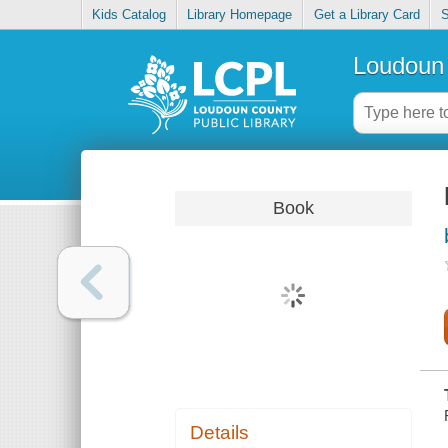
Kids Catalog
Library Homepage
Get a Library Card
S
Loudoun 
Book
Details