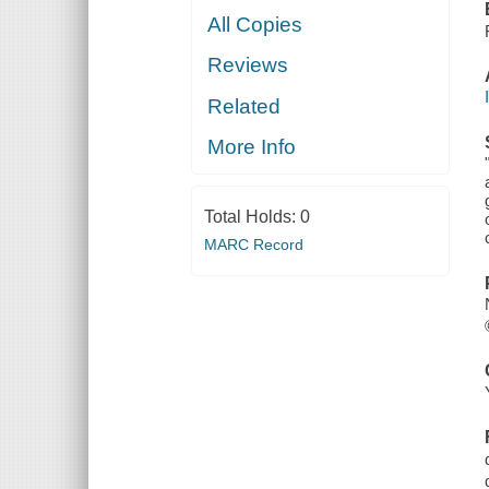
All Copies
Reviews
Related
More Info
Total Holds:
0
MARC Record