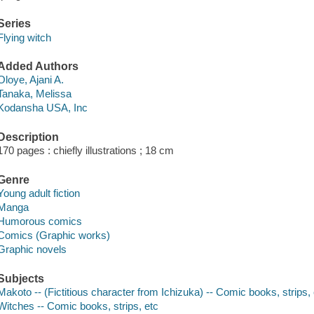
Series
Flying witch
Added Authors
Oloye, Ajani A.
Tanaka, Melissa
Kodansha USA, Inc
Description
170 pages : chiefly illustrations ; 18 cm
Genre
Young adult fiction
Manga
Humorous comics
Comics (Graphic works)
Graphic novels
Subjects
Makoto -- (Fictitious character from Ichizuka) -- Comic books, strips, 
Witches -- Comic books, strips, etc