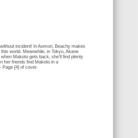
 without incident! In Aomori, Beachy makes
f this world. Meanwhile, in Tokyo, Akane
 when Makoto gets back, she'll find plenty
n her friends find Makoto in a
- Page [4] of cover.