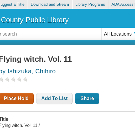
uggest a Title
Download and Stream
Library Programs
ADA Accessib
County Public Library
All Locations
Flying witch. Vol. 11
by Ishizuka, Chihiro
Place Hold
Add To List
Share
Title
Flying witch. Vol. 11 /