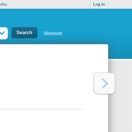
ility
Log In
Advanced