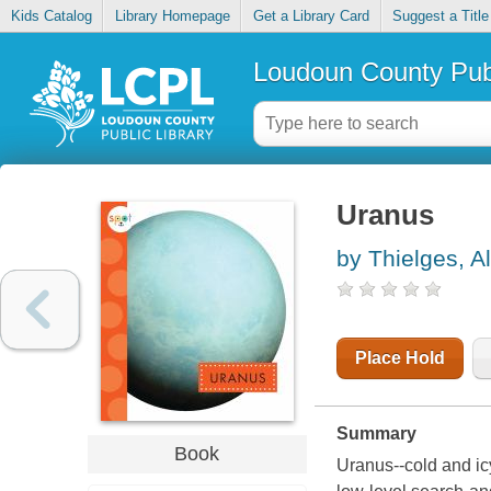
Kids Catalog
Library Homepage
Get a Library Card
Suggest a Title
Loudoun County Publ
Uranus
by Thielges, A
Place Hold
Summary
Book
Uranus--cold and icy