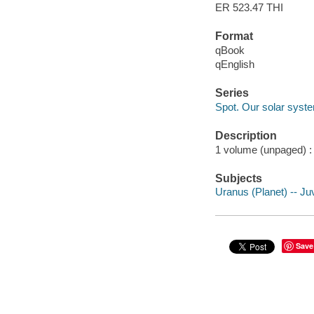
ER 523.47 THI
Format
qBook
qEnglish
Series
Spot. Our solar syst
Description
1 volume (unpaged) : c
Subjects
Uranus (Planet) -- Juv
Save