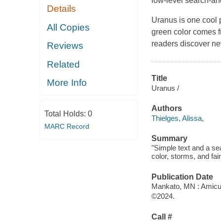
low-level search-and
Details
Uranus is one cool p
All Copies
green color comes f
readers discover ne
Reviews
Related
Title
More Info
Uranus /
Authors
Total Holds:
0
Thielges, Alissa,
MARC Record
Summary
"Simple text and a se
color, storms, and fai
Publication Date
Mankato, MN : Amicu
©2024.
Call #