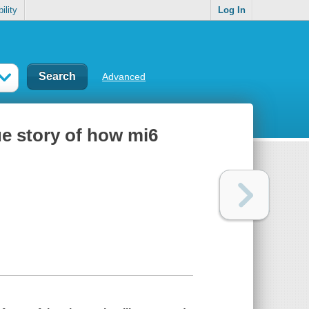
ility
Log In
Advanced
rue story of how mi6