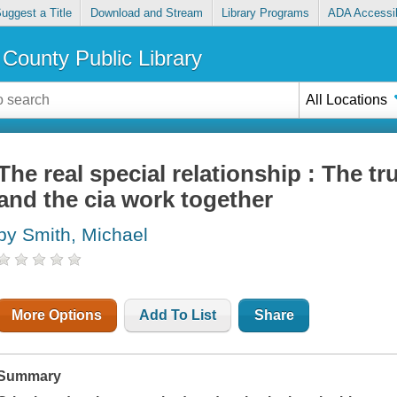
uggest a Title
Download and Stream
Library Programs
ADA Accessib
County Public Library
All Locations
The real special relationship : The t
and the cia work together
by Smith, Michael
More Options
Add To List
Share
Summary