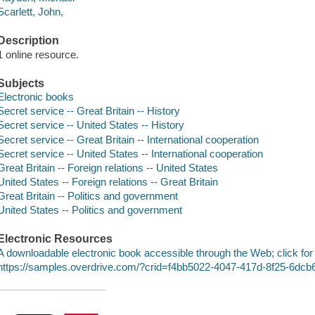
Scarlett, John,
Description
1 online resource.
Subjects
Electronic books
Secret service -- Great Britain -- History
Secret service -- United States -- History
Secret service -- Great Britain -- International cooperation
Secret service -- United States -- International cooperation
Great Britain -- Foreign relations -- United States
United States -- Foreign relations -- Great Britain
Great Britain -- Politics and government
United States -- Politics and government
Electronic Resources
A downloadable electronic book accessible through the Web; click for
https://samples.overdrive.com/?crid=f4bb5022-4047-417d-8f25-6dc