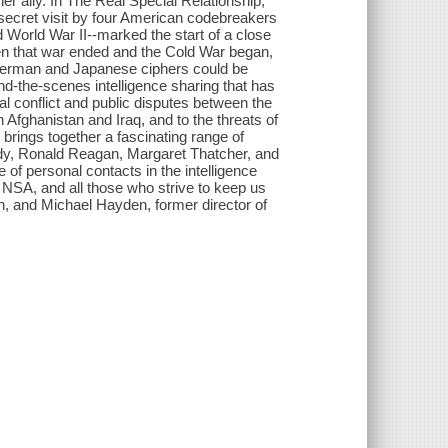
er ally. In The Real Special Relationship,
-secret visit by four American codebreakers
 World War II--marked the start of a close
hen that war ended and the Cold War began,
 German and Japanese ciphers could be
ind-the-scenes intelligence sharing that has
al conflict and public disputes between the
n Afghanistan and Iraq, and to the threats of
 brings together a fascinating range of
edy, Ronald Reagan, Margaret Thatcher, and
f personal contacts in the intelligence
 NSA, and all those who strive to keep us
ion, and Michael Hayden, former director of