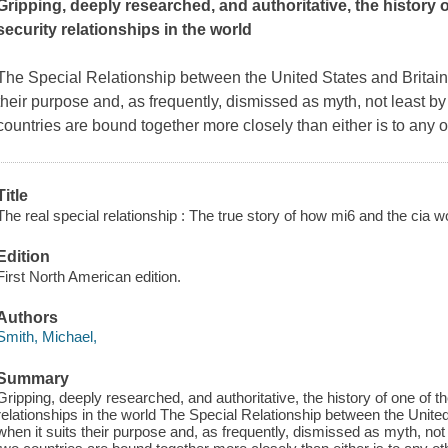
Gripping, deeply researched, and authoritative, the history o
security relationships in the world
The Special Relationship between the United States and Britain i
their purpose and, as frequently, dismissed as myth, not least by 
countries are bound together more closely than either is to any ot
Title
The real special relationship : The true story of how mi6 and the cia w
Edition
First North American edition.
Authors
Smith, Michael,
Summary
Gripping, deeply researched, and authoritative, the history of one of th
relationships in the world The Special Relationship between the United 
when it suits their purpose and, as frequently, dismissed as myth, not l