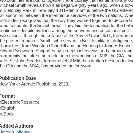
two countries are bound together more closely than either is to any oth
Michael Smith reveals how it all began, eighty years ago, when a top
to Bletchley Park in February 1941--ten months before the US entered
collaboration between the intellitence services of the two nations. W
both sides recognized that the way they worked together to decode
used to counter the Soviet threat. They laid the foundation for the beh
continued--despite rivalries among the services and occasional politic
two nations--through the collapse of the Soviet Union, 9/11, the wars i
the present moment. Smith, who served in British military intelligence,
characters, from Winston Churchill and Ian Fleming to John F. Kenn
Edward Snowden. Supported by in-depth interviews and a broad range o
community, he takes the reader into the workings of MI6, the CIA, the
safe. Sir John Scarlett, former chief of MI6, has written the introduct
the CIA and the NSA, has provided the foreword.
Publication Date
New York : Arcade Publishing, 2023.
Format
qElectronicResource
qEnglish
qeBook
Added Authors
Hayden, Michael