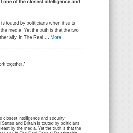
f one of the closest intelligence and
s touted by politicians when it suits
the media. Yet the truth is that the two
her ally. In
The Real
…
More
ork together /
e closest intelligence and security
States and Britain is touted by politicians
east by the media. Yet the truth is that the