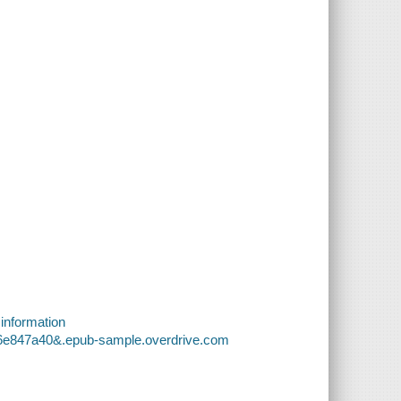
 information
b6e847a40&.epub-sample.overdrive.com