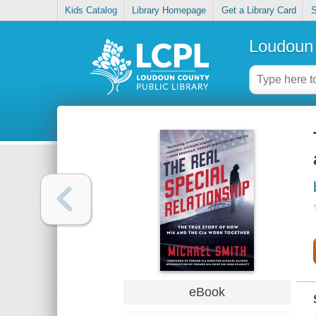
Kids Catalog
Library Homepage
Get a Library Card
S
Loudoun 
eBook