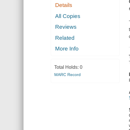
Details
All Copies
Reviews
Related
More Info
Total Holds:
0
MARC Record