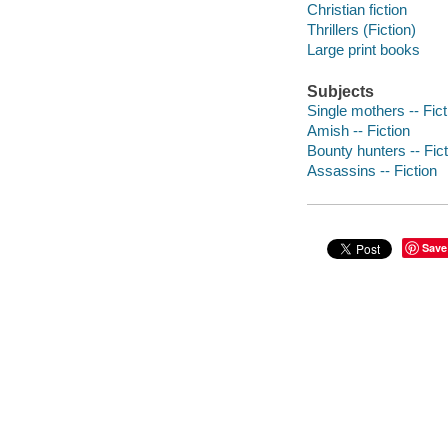
Christian fiction
Thrillers (Fiction)
Large print books
Subjects
Single mothers -- Fict
Amish -- Fiction
Bounty hunters -- Fict
Assassins -- Fiction
Save