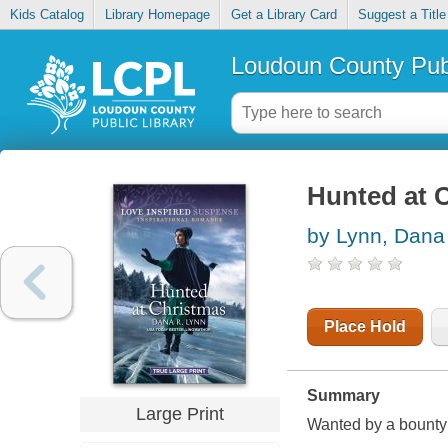
Kids Catalog
Library Homepage
Get a Library Card
Suggest a Title
Loudoun County Publ
Hunted at 
by Lynn, Dana
Place Hold
Summary
Large Print
Wanted by a bounty 