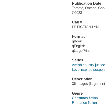
Publication Date
Toronto, Ontario, Can
©2023
Call #
LP FICTION LYN
Format
qBook
qEnglish
qLargePrint
Series
Amish country justice
Love inspired suspens
Description
364 pages (large prin
Genre
Christmas fiction
Romance fiction