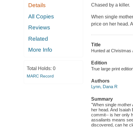
Details
Chased by a killer.
All Copies
When single mother 
price on her head. A
Reviews
Related
Title
More Info
Hunted at Christmas 
Edition
Total Holds:
0
True large print editio
MARC Record
Authors
Lynn, Dana R
Summary
"When single mother A
her head. And Isaiah 
commit-- is her only 
assailants means seek
discovered, can he c