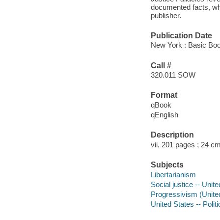
documented facts, whi
publisher.
Publication Date
New York : Basic Boo
Call #
320.011 SOW
Format
qBook
qEnglish
Description
vii, 201 pages ; 24 c
Subjects
Libertarianism
Social justice -- Unit
Progressivism (United
United States -- Poli