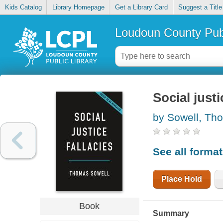
Kids Catalog
Library Homepage
Get a Library Card
Suggest a Title
Loudoun County Publ
Social justi
by Sowell, Th
See all forma
Place Hold
Book
Summary