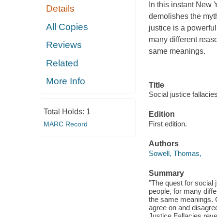
In this instant New
Details
demolishes the myth
All Copies
justice is a powerfu
many different reas
Reviews
same meanings.
Related
More Info
Title
Social justice fallacies
Total Holds:
1
Edition
First edition.
MARC Record
Authors
Sowell, Thomas,
Summary
"The quest for social 
people, for many dif
the same meanings. Cl
agree on and disagree 
Justice Fallacies rev