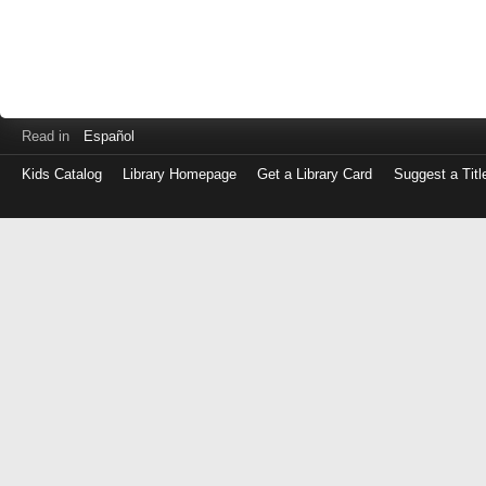
Read in
Español
Kids Catalog
Library Homepage
Get a Library Card
Suggest a Titl
Log
in
with
either
your
Library
Card
Number
or
EZ
Login
Library