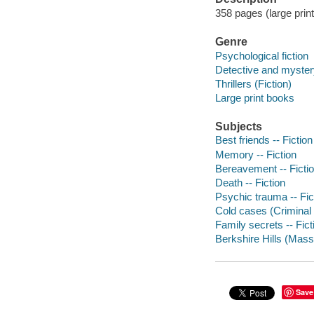
358 pages (large print
Genre
Psychological fiction
Detective and mystery
Thrillers (Fiction)
Large print books
Subjects
Best friends -- Fiction
Memory -- Fiction
Bereavement -- Ficti
Death -- Fiction
Psychic trauma -- Fic
Cold cases (Criminal i
Family secrets -- Fict
Berkshire Hills (Mass.
Save