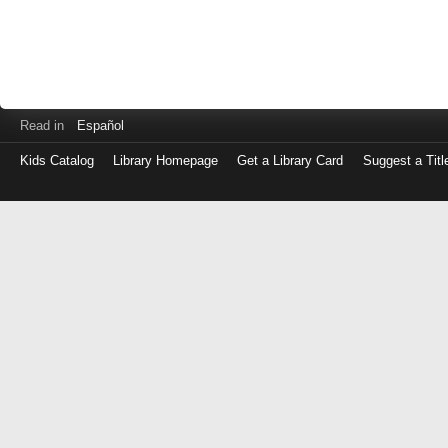
Read in
Español
Kids Catalog
Library Homepage
Get a Library Card
Suggest a Titl
Log
in
with
either
your
Library
Card
Number
or
EZ
Login
Library