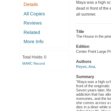
Maya was a high sch
Details
dead in front of th
All Copies
all summer.
Reviews
Title
Related
The House in the pine
More Info
Edition
Center Point Large Pri
Total Holds:
0
Authors
MARC Record
Reyes, Ana,
Summary
"Maya was a high scho
front of the enigmat
Seven years later, May
addiction that has al
memories, and the los
she comes across a 
dies in a diner while 