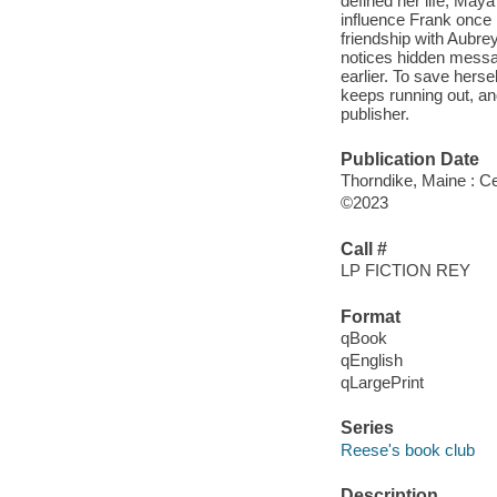
defined her life, May
influence Frank once 
friendship with Aubre
notices hidden messag
earlier. To save hers
keeps running out, an
publisher.
Publication Date
Thorndike, Maine : Ce
©2023
Call #
LP FICTION REY
Format
qBook
qEnglish
qLargePrint
Series
Reese's book club
Description