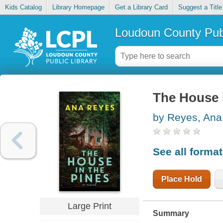
Kids Catalog
Library Homepage
Get a Library Card
Suggest a Title
Loudoun County Publ
The House i
by Reyes, Ana
See all forma
Place Hold
Large Print
Summary