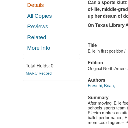
Can a sports klutz
Details
of-life, middle-gr
All Copies
up her dream of do
On Texas Library
Reviews
Related
Title
More Info
Ellie in first position /
Edition
Total Holds:
0
Original North Americ
MARC Record
Authors
Freschi, Brian,
Summary
After moving, Ellie fe
schools sports team t
Electra makes an utter
ballet performance, E
mom could agree.-- 