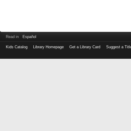
Read in
Español
Kids Catalog
Library Homepage
Get a Library Card
Suggest a Titl
Log
in
with
either
your
Library
Card
Number
or
EZ
Login
Library