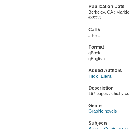
Publication Date
Berkeley, CA : Marbl
©2023
Call #
J FRE
Format
qBook
qEnglish
Added Authors
Triolo, Elena,
Description
167 pages : chiefly col
Genre
Graphic novels
Subjects
Ballet -- Comic books, 