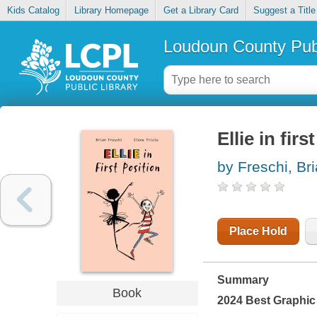
Kids Catalog
Library Homepage
Get a Library Card
Suggest a Title
Loudoun County Publ
Ellie in firs
by Freschi, Br
Place Hold
Summary
Book
2024 Best Graphic 