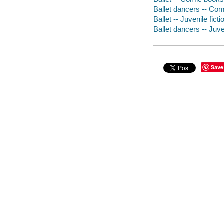
Ballet dancers -- Comi
Ballet -- Juvenile ficti
Ballet dancers -- Juven
Save