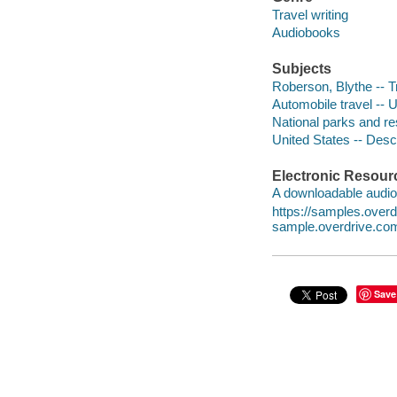
Travel writing
Audiobooks
Subjects
Roberson, Blythe -- T
Automobile travel -- 
National parks and re
United States -- Descr
Electronic Resour
A downloadable audio 
https://samples.ove
sample.overdrive.co
Save