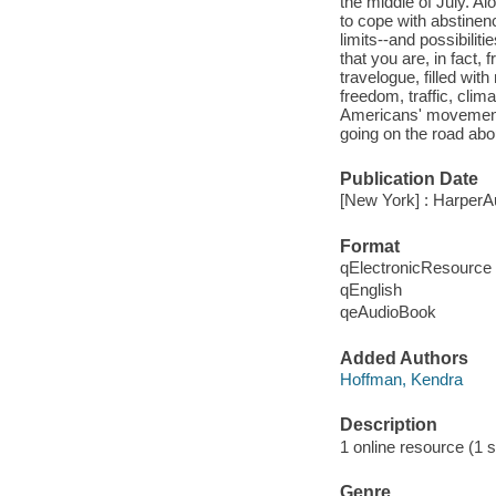
the middle of July. A
to cope with abstine
limits--and possibilit
that you are, in fact,
travelogue, filled wi
freedom, traffic, clim
Americans' movement. 
going on the road abou
Publication Date
[New York] : HarperA
Format
qElectronicResource
qEnglish
qeAudioBook
Added Authors
Hoffman, Kendra
Description
1 online resource (1 so
Genre