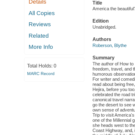
Details
Title
America the beautiful
All Copies
Edition
Reviews
Unabridged.
Related
Authors
Roberson, Blythe
More Info
Summary
The author of How t
Total Holds:
0
freedom, travel, and t
MARC Record
humorous observations
For writer and comed
read about being free
Hejira, before you too
celebrated the road tr
canonical travel narr
go the desert to see w
own sense of adventu
Trip to visit America's
one of the Millennial 
she heads west to the
Coast Highway, and, i