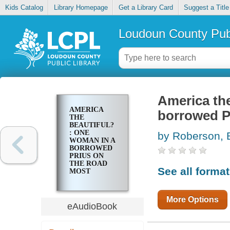
Kids Catalog
Library Homepage
Get a Library Card
Suggest a Title
Loudoun County Publ
America the
AMERICA
borrowed Pr
THE
BEAUTIFUL?
: ONE
by Roberson, 
WOMAN IN A
BORROWED
PRIUS ON
THE ROAD
See all forma
MOST
TRAVELLED
More Options
eAudioBook