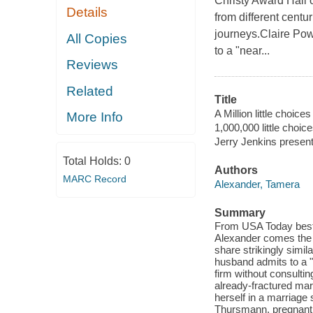
Christy Award Hall
Details
from different centu
journeys.Claire Pow
All Copies
to a "near...
Reviews
Related
Title
A Million little choices 
More Info
1,000,000 little choic
Jerry Jenkins presents
Total Holds:
0
Authors
MARC Record
Alexander, Tamera
Summary
From USA Today bests
Alexander comes the s
share strikingly simil
husband admits to a "
firm without consulti
already-fractured marr
herself in a marriage
Thursmann, pregnant a