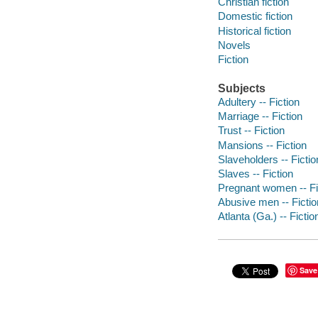
Christian fiction
Domestic fiction
Historical fiction
Novels
Fiction
Subjects
Adultery -- Fiction
Marriage -- Fiction
Trust -- Fiction
Mansions -- Fiction
Slaveholders -- Fictio
Slaves -- Fiction
Pregnant women -- Fi
Abusive men -- Fictio
Atlanta (Ga.) -- Fictio
Save