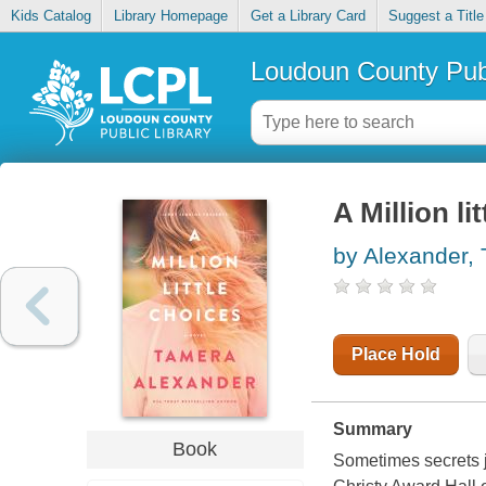
Kids Catalog
Library Homepage
Get a Library Card
Suggest a Title
Loudoun County Publ
A Million li
by Alexander,
Place Hold
Summary
Book
Sometimes secrets j