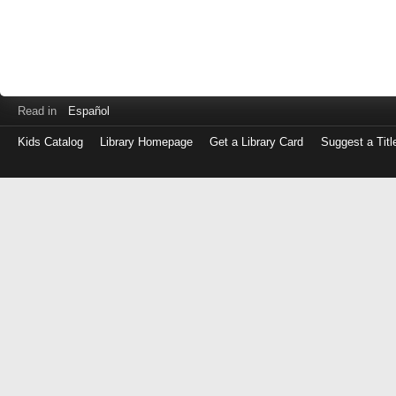
Read in
Español
Kids Catalog
Library Homepage
Get a Library Card
Suggest a Titl
Log
in
with
either
your
Library
Card
Number
or
EZ
Login
Library