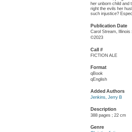
her unborn child and
right the evils her h
such injustice? Especi
Publication Date
Carol Stream, Illinoi
©2023
Call #
FICTION ALE
Format
qBook
qEnglish
Added Authors
Jenkins, Jerry B
Description
388 pages ; 22 cm
Genre