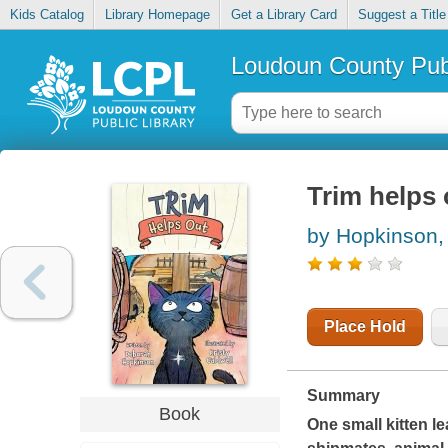
Kids Catalog
Library Homepage
Get a Library Card
Suggest a Title
Loudoun County Publ
Trim helps 
by Hopkinson,
Place Hold
Summary
Book
One small kitten le