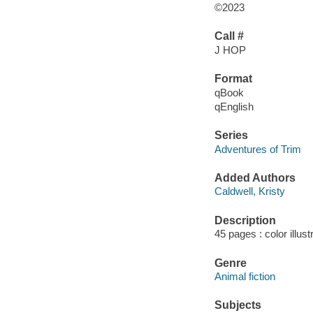
©2023
Call #
J HOP
Format
qBook
qEnglish
Series
Adventures of Trim
Added Authors
Caldwell, Kristy
Description
45 pages : color illust
Genre
Animal fiction
Subjects