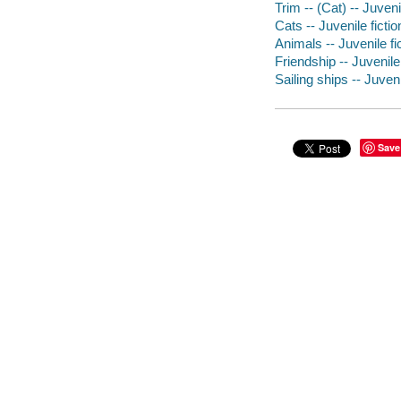
Trim -- (Cat) -- Juveni
Cats -- Juvenile fictio
Animals -- Juvenile fi
Friendship -- Juvenile 
Sailing ships -- Juveni
Save