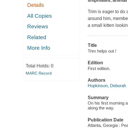
shipmates, animal a
Details
Trim is eager to do 
All Copies
around him, members 
a small kitten lookin
Reviews
Related
Title
More Info
Trim helps out /
Edition
Total Holds:
0
First edition.
MARC Record
Authors
Hopkinson, Deborah
Summary
On his first morning 
along the way.
Publication Date
Atlanta, Georgia : Pe