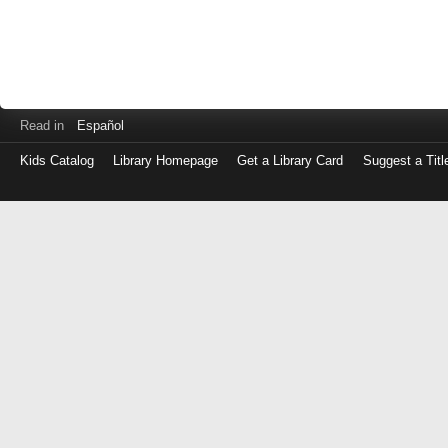
Read in
Español
Kids Catalog
Library Homepage
Get a Library Card
Suggest a Titl
Log
in
with
either
your
Library
Card
Number
or
EZ
Login
Library