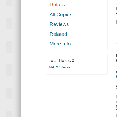
Details
All Copies
Reviews
Related
More Info
Total Holds:
0
MARC Record