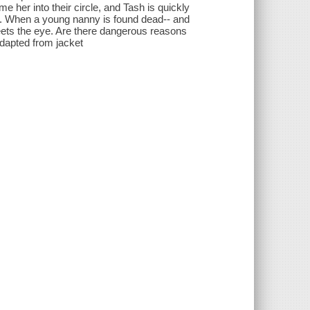
her into their circle, and Tash is quickly
es. When a young nanny is found dead-- and
eets the eye. Are there dangerous reasons
adapted from jacket