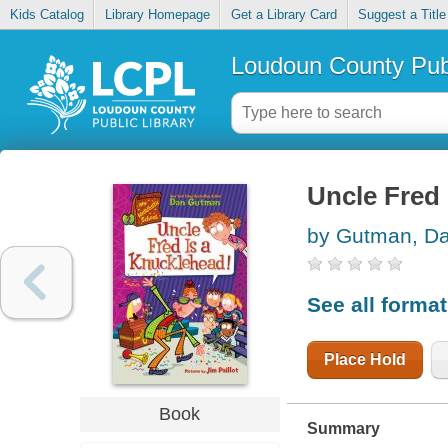
Kids Catalog
Library Homepage
Get a Library Card
Suggest a Title
Loudoun County Publ
Uncle Fred 
by Gutman, D
See all forma
Place Hold
Book
Summary