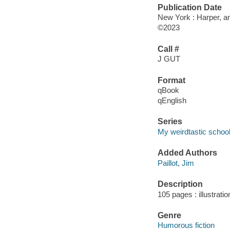
Publication Date
New York : Harper, an
©2023
Call #
J GUT
Format
qBook
qEnglish
Series
My weirdtastic schoo
Added Authors
Paillot, Jim
Description
105 pages : illustrati
Genre
Humorous fiction