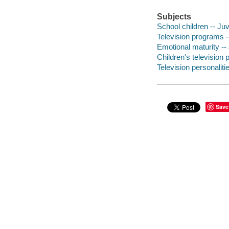
Subjects
School children -- Juve
Television programs --
Emotional maturity -- 
Children's television 
Television personalitie
Save