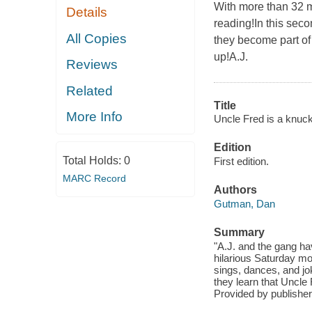
With more than 32 m
Details
reading!In this seco
All Copies
they become part of
up!A.J.
Reviews
Related
Title
More Info
Uncle Fred is a knuck
Edition
Total Holds:
0
First edition.
MARC Record
Authors
Gutman, Dan
Summary
"A.J. and the gang ha
hilarious Saturday m
sings, dances, and jo
they learn that Uncle 
Provided by publisher