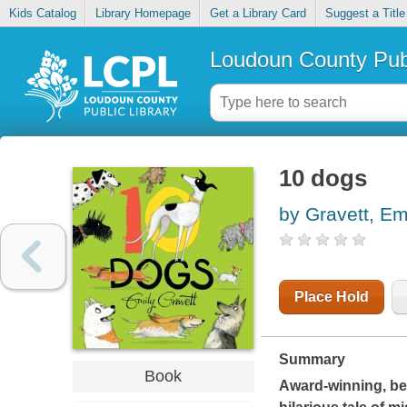
Kids Catalog
Library Homepage
Get a Library Card
Suggest a Title
Loudoun County Publ
10 dogs
by Gravett, Em
Place Hold
Summary
Book
Award-winning, bes