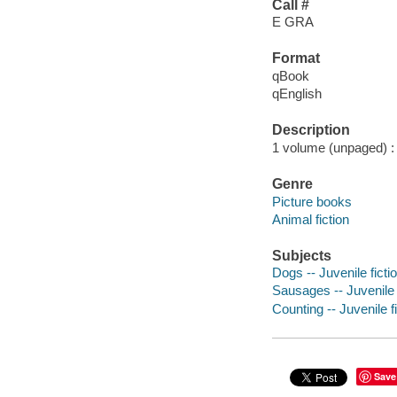
Call #
E GRA
Format
qBook
qEnglish
Description
1 volume (unpaged) : c
Genre
Picture books
Animal fiction
Subjects
Dogs -- Juvenile ficti
Sausages -- Juvenile 
Counting -- Juvenile f
Save