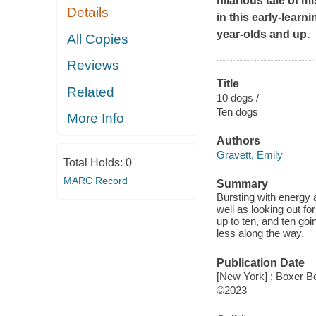
hilarious tale of 
Details
in this early-learn
year-olds and up.
All Copies
Reviews
Title
Related
10 dogs /
Ten dogs
More Info
Authors
Gravett, Emily
Total Holds:
0
MARC Record
Summary
Bursting with energy 
well as looking out f
up to ten, and ten goi
less along the way.
Publication Date
[New York] : Boxer B
©2023