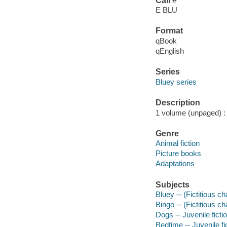
Call #
E BLU
Format
qBook
qEnglish
Series
Bluey series
Description
1 volume (unpaged) : c
Genre
Animal fiction
Picture books
Adaptations
Subjects
Bluey -- (Fictitious ch
Bingo -- (Fictitious ch
Dogs -- Juvenile ficti
Bedtime -- Juvenile fi