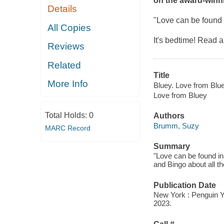
on the award-winn
Details
"Love can be found i
All Copies
It's bedtime! Read 
Reviews
Related
Title
More Info
Bluey. Love from Blue
Love from Bluey
Total Holds:
0
Authors
Brumm, Suzy
MARC Record
Summary
"Love can be found in
and Bingo about all t
Publication Date
New York : Penguin 
2023.