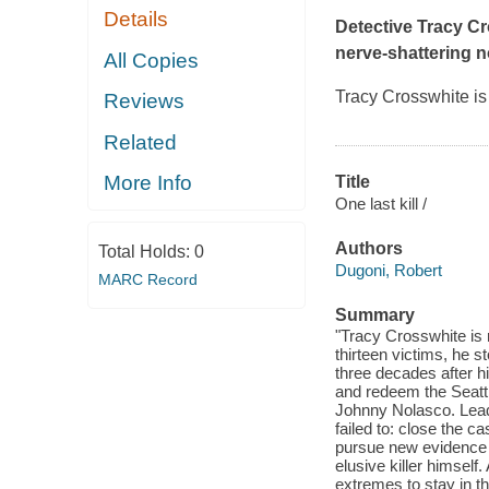
Details
Detective Tracy Cro
nerve-shattering 
All Copies
Tracy Crosswhite is
Reviews
Related
More Info
Title
One last kill /
Authors
Total Holds:
0
Dugoni, Robert
MARC Record
Summary
"Tracy Crosswhite is r
thirteen victims, he s
three decades after his
and redeem the Seattl
Johnny Nolasco. Lead 
failed to: close the 
pursue new evidence o
elusive killer himself
extremes to stay in t