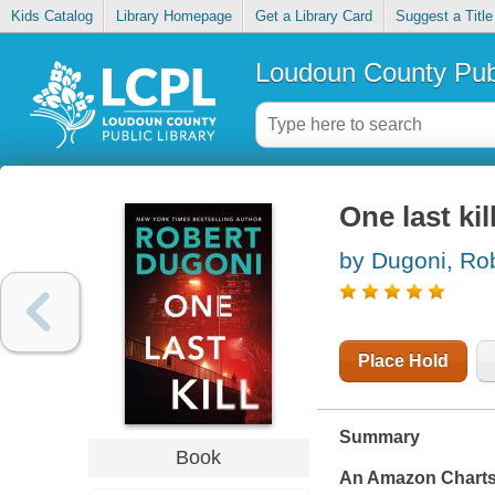
Kids Catalog
Library Homepage
Get a Library Card
Suggest a Title
Loudoun County Publ
One last kil
by Dugoni, Ro
Place Hold
Summary
Book
An Amazon Chart