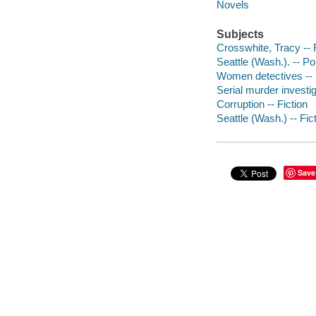
Novels
Subjects
Crosswhite, Tracy -- 
Seattle (Wash.). -- Po
Women detectives -- 
Serial murder investig
Corruption -- Fiction
Seattle (Wash.) -- Fic
Save