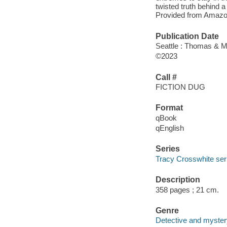
twisted truth behind a
Provided from Amazo
Publication Date
Seattle : Thomas & M
©2023
Call #
FICTION DUG
Format
qBook
qEnglish
Series
Tracy Crosswhite ser
Description
358 pages ; 21 cm.
Genre
Detective and mystery