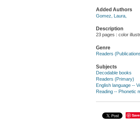
Added Authors
Gomez, Laura,
Description
23 pages : color illust
Genre
Readers (Publication
Subjects
Decodable books
Readers (Primary)
English language -- Vo
Reading -- Phonetic me
Save