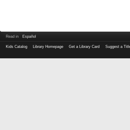
Read in
Español
Kids Catalog
Library Homepage
Get a Library Card
Suggest a Titl
Log
in
with
either
your
Library
Card
Number
or
EZ
Login
Library