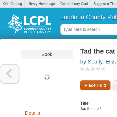
Kids Catalog
Library Homepage
Get a Library Card
Suggest a Title
Loudoun County Publ
Tad the cat
Book
by Scully, Eliz
Place Hold
Title
Tad the cat /
Details