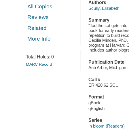
Authors
All Copies
Scully, Elizabeth
Reviews
Summary
"Tad the cat gets into
Related
book for early reader
repetition to build rec
More Info
Cecilia Minden, PhD, 
program at Harvard Gr
Includes author biogr
Total Holds:
0
Publication Date
MARC Record
Ann Arbor, Michigan 
Call #
ER 428.62 SCU
Format
qBook
qEnglish
Series
In bloom (Readers)