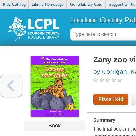
Kids Catalog
Library Homepage
Get a Library Card
Suggest a Title
Loudoun County Publ
Zany zoo vi
by Corrigan, K
Place Hold
Summary
Book
The final book in th