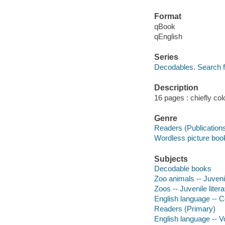
Format
qBook
qEnglish
Series
Decodables. Search 
Description
16 pages : chiefly colo
Genre
Readers (Publication
Wordless picture boo
Subjects
Decodable books
Zoo animals -- Juvenil
Zoos -- Juvenile litera
English language -- C
Readers (Primary)
English language -- Vo