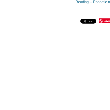
Reading -- Phonetic me
Save