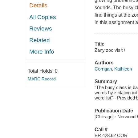
growing phonemic aw
Details
sounds. The busy cla
find things at the zo
All Copies
in this assignment a
Reviews
Related
Title
Zany zoo visit /
More Info
Authors
Corrigan, Kathleen
Total Holds:
0
MARC Record
Summary
"The busy class is bac
words by isolating in
word list"-- Provided 
Publication Date
[Chicago] : Norwood 
Call #
ER 428.62 COR