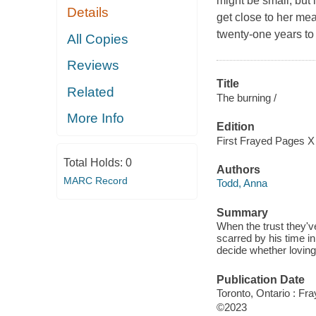
might be small, but 
Details
get close to her mea
twenty-one years to l
All Copies
Reviews
Title
Related
The burning /
More Info
Edition
First Frayed Pages X
Total Holds:
0
Authors
MARC Record
Todd, Anna
Summary
When the trust they've
scarred by his time in
decide whether loving
Publication Date
Toronto, Ontario : Fr
©2023