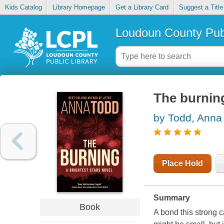
Kids Catalog
Library Homepage
Get a Library Card
Suggest a Title
Loudoun County Publ
The burnin
by Todd, Anna
Place Hold
Summary
Book
A bond this strong c