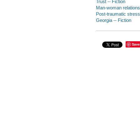
Trust -- Fiction
Man-woman relationsh
Post-traumatic stress 
Georgia -- Fiction
Save