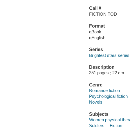
Call #
FICTION TOD
Format
qBook
qEnglish
Series
Brightest stars series
Description
351 pages ; 22 cm.
Genre
Romance fiction
Psychological fiction
Novels
Subjects
Women physical therap
Soldiers -- Fiction