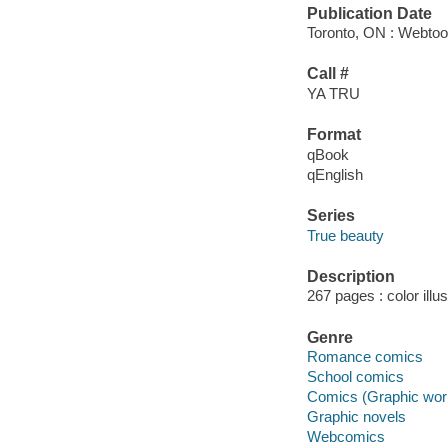
Publication Date
Toronto, ON : Webtoo
Call #
YA TRU
Format
qBook
qEnglish
Series
True beauty
Description
267 pages : color illu
Genre
Romance comics
School comics
Comics (Graphic wor
Graphic novels
Webcomics