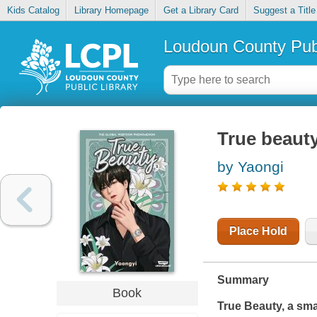
Kids Catalog
Library Homepage
Get a Library Card
Suggest a Title
Loudoun County Publ
True beauty.
by Yaongi
Place Hold
Summary
Book
True Beauty, a sma