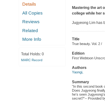
Details
Mastering the art
All Copies
college while her s
Reviews
Jugyeong Lim has be
Related
More Info
Title
True beauty. Vol. 2 /
Edition
Total Holds:
0
First Webtoon Unscrol
MARC Record
Authors
Yaongi,
Summary
"In this second book 
Does Jugyeong finally
he's seen Jugyeong's 
secret?"-- Provided b