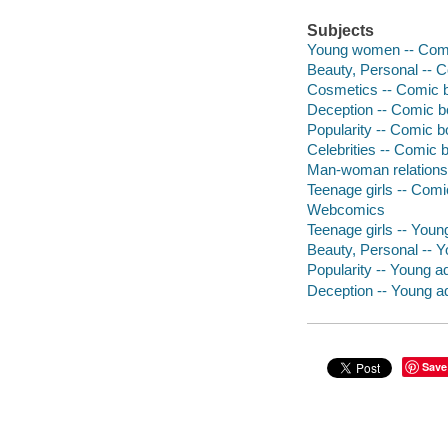
Subjects
Young women -- Comic
Beauty, Personal -- C
Cosmetics -- Comic bo
Deception -- Comic bo
Popularity -- Comic bo
Celebrities -- Comic b
Man-woman relationsh
Teenage girls -- Comi
Webcomics
Teenage girls -- Young
Beauty, Personal -- Yo
Popularity -- Young adu
Deception -- Young adu
Save