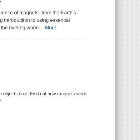
.
science of magnets--from the Earth's
g introduction to using essential
 the riveting world
…
More
objects float. Find out how magnets work
.