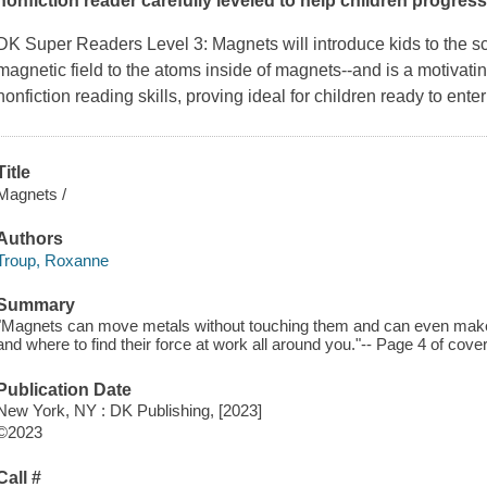
nonfiction reader carefully leveled to help children progress
DK Super Readers Level 3: Magnets
will introduce kids to the 
magnetic field to the atoms inside of magnets--and is a motivatin
nonfiction reading skills, proving ideal for children ready to enter
Title
Magnets /
Authors
Troup, Roxanne
Summary
"Magnets can move metals without touching them and can even make 
and where to find their force at work all around you."-- Page 4 of cover
Publication Date
New York, NY : DK Publishing, [2023]
©2023
Call #