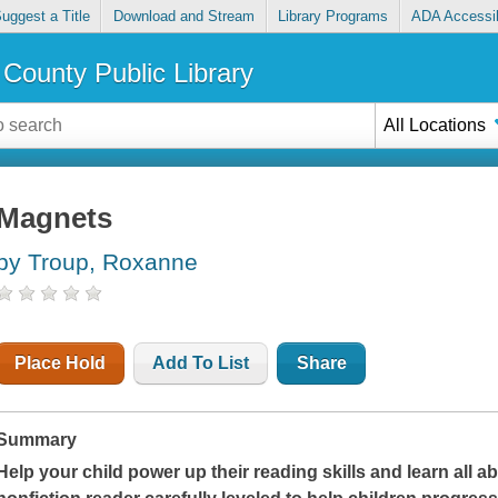
uggest a Title
Download and Stream
Library Programs
ADA Accessib
County Public Library
All Locations
Magnets
by Troup, Roxanne
Place Hold
Add To List
Share
Summary
Help your child power up their reading skills and learn all ab