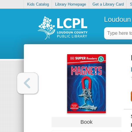
Kids Catalog
Library Homepage
Get a Library Card
S
Loudoun 
Book