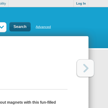
ility
Log In
Advanced
out magnets with this fun-filled