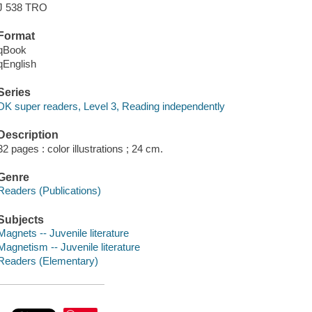
J 538 TRO
Format
qBook
qEnglish
Series
DK super readers, Level 3, Reading independently
Description
32 pages : color illustrations ; 24 cm.
Genre
Readers (Publications)
Subjects
Magnets -- Juvenile literature
Magnetism -- Juvenile literature
Readers (Elementary)