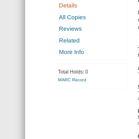
Details
All Copies
Reviews
Related
More Info
Total Holds:
0
MARC Record