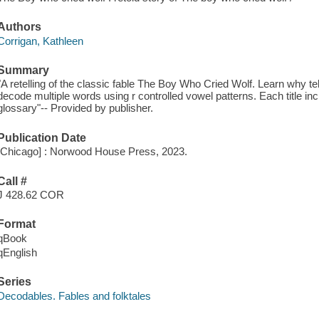
Authors
Corrigan, Kathleen
Summary
"A retelling of the classic fable The Boy Who Cried Wolf. Learn why tell
decode multiple words using r controlled vowel patterns. Each title inc
glossary"-- Provided by publisher.
Publication Date
[Chicago] : Norwood House Press, 2023.
Call #
J 428.62 COR
Format
qBook
qEnglish
Series
Decodables. Fables and folktales