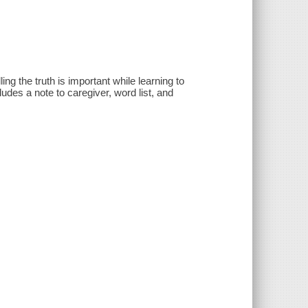
ing the truth is important while learning to
ludes a note to caregiver, word list, and