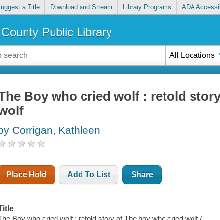
uggest a Title
Download and Stream
Library Programs
ADA Accessib
County Public Library
All Locations
The Boy who cried wolf : retold stor
wolf
by Corrigan, Kathleen
Place Hold
Add To List
Share
Title
The Boy who cried wolf : retold story of The boy who cried wolf /