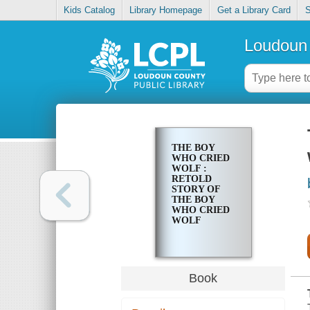
Kids Catalog
Library Homepage
Get a Library Card
S
Loudoun 
THE BOY
WHO CRIED
WOLF :
RETOLD
STORY OF
THE BOY
WHO CRIED
WOLF
Book