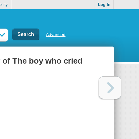
ility
Log In
Advanced
y of The boy who cried