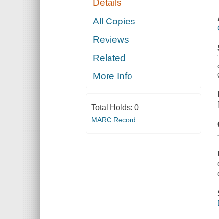
Details
All Copies
Reviews
Related
More Info
Total Holds:
0
MARC Record