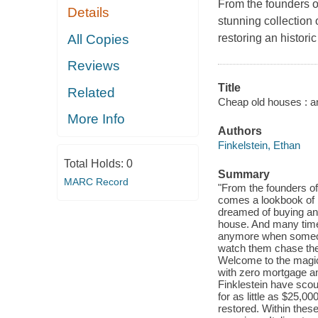
From the founders
Details
stunning collection 
All Copies
restoring an histori
Reviews
Title
Related
Cheap old houses : an
More Info
Authors
Finkelstein, Ethan
Total Holds:
0
Summary
MARC Record
"From the founders 
comes a lookbook of 
dreamed of buying and
house. And many times
anymore when someone
watch them chase thes
Welcome to the magi
with zero mortgage and
Finklestein have sco
for as little as $25,0
restored. Within thes