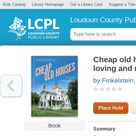
Kids Catalog
Library Homepage
Get a Library Card
Suggest a Title
Loudoun County Publ
Cheap old 
loving and 
by Finkelstein
Place Hold
Book
Summary