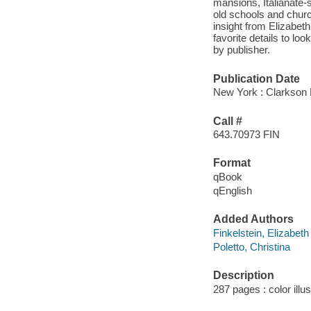
mansions, Italianate-
old schools and churc
insight from Elizabeth
favorite details to lo
by publisher.
Publication Date
New York : Clarkson P
Call #
643.70973 FIN
Format
qBook
qEnglish
Added Authors
Finkelstein, Elizabeth
Poletto, Christina
Description
287 pages : color illu