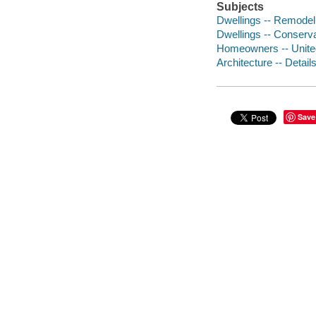
Subjects
Dwellings -- Remodeli
Dwellings -- Conserva
Homeowners -- Unite
Architecture -- Detail
Save