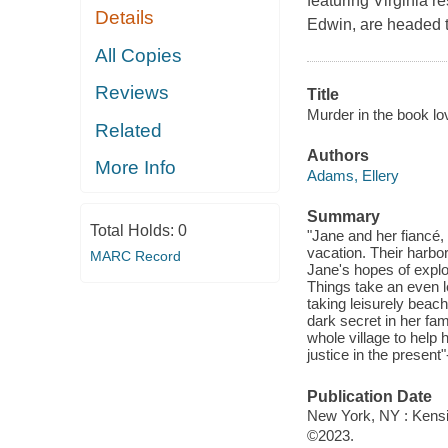
featuring Virginia 
Details
Edwin, are headed t
All Copies
Reviews
Title
Murder in the book love
Related
Authors
More Info
Adams, Ellery
Summary
Total Holds:
0
"Jane and her fiancé
vacation. Their harbor
MARC Record
Jane's hopes of explo
Things take an even l
taking leisurely beach
dark secret in her fami
whole village to hel
justice in the present
Publication Date
New York, NY : Kensi
©2023.