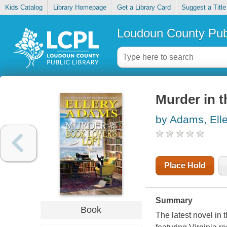
Kids Catalog
Library Homepage
Get a Library Card
Suggest a Title
Loudoun County Publ
Murder in t
by Adams, Elle
Place Hold
Summary
Book
The latest novel in