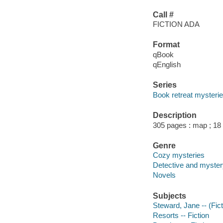
Call #
FICTION ADA
Format
qBook
qEnglish
Series
Book retreat mysteri
Description
305 pages : map ; 18
Genre
Cozy mysteries
Detective and mystery
Novels
Subjects
Steward, Jane -- (Fict
Resorts -- Fiction