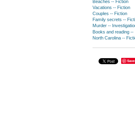
Beaches -- Fiction
Vacations -- Fiction
Couples -- Fiction
Family secrets -- Fict
Murder -- Investigation
Books and reading -- 
North Carolina -- Fict
Save