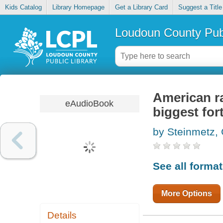
Kids Catalog
Library Homepage
Get a Library Card
Suggest a Title
Loudoun County Publ
American ra
eAudioBook
biggest for
by Steinmetz,
See all forma
More Options
Details