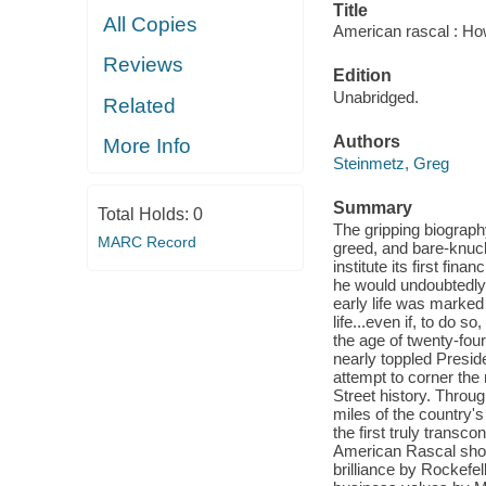
Title
All Copies
American rascal : How 
Reviews
Edition
Unabridged.
Related
Authors
More Info
Steinmetz, Greg
Summary
Total Holds:
0
The gripping biograph
MARC Record
greed, and bare-knuck
institute its first fi
he would undoubtedly
early life was marked
life...even if, to do s
the age of twenty-fo
nearly toppled Presid
attempt to corner the
Street history. Throu
miles of the country's
the first truly transc
American Rascal show
brilliance by Rockefe