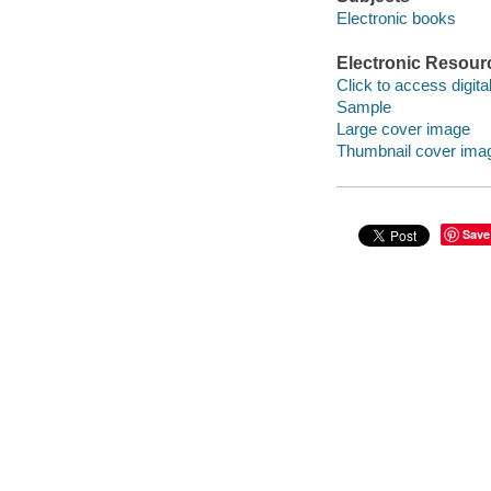
Electronic books
Electronic Resour
Click to access digital 
Sample
Large cover image
Thumbnail cover ima
Save