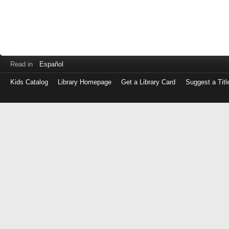
Read in
Español
Kids Catalog
Library Homepage
Get a Library Card
Suggest a Titl
Log
in
with
either
your
Library
Card
Number
or
EZ
Login
Library