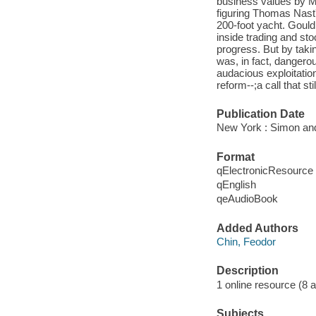
business values by Ma
figuring Thomas Nast
200-foot yacht. Gould 
inside trading and sto
progress. But by taki
was, in fact, dangero
audacious exploitatio
reform--;a call that st
Publication Date
New York : Simon and
Format
qElectronicResource
qEnglish
qeAudioBook
Added Authors
Chin, Feodor
Description
1 online resource (8 aud
Subjects