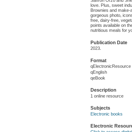
Saffron Orzo and Shee
love. Plus, sweet ind
Brownies and make-a
gorgeous photo, icons
free, dairy-free, vege
points available on t
nutritious meals for y
Publication Date
2023.
Format
qElectronicResource
qEnglish
qeBook
Description
1 online resource
Subjects
Electronic books
Electronic Resour
Click to access digital 