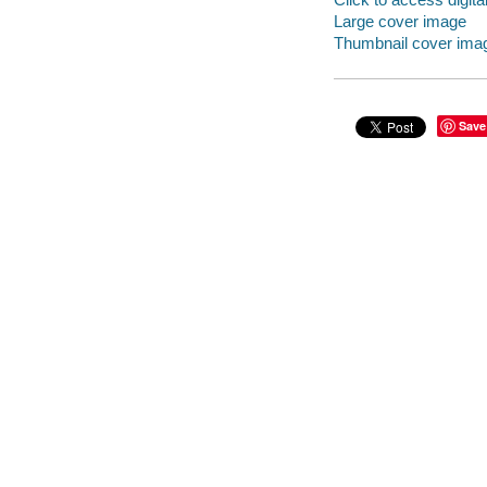
Large cover image
Thumbnail cover ima
Save