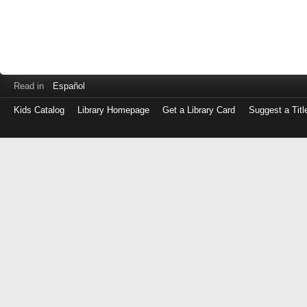
Read in
Español
Kids Catalog
Library Homepage
Get a Library Card
Suggest a Titl
Log
in
with
either
your
Library
Card
Number
or
EZ
Login
Library