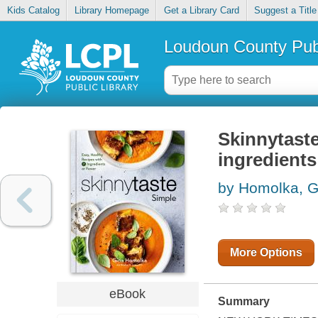
Kids Catalog
Library Homepage
Get a Library Card
Suggest a Title
Loudoun County Publ
Skinnytaste
ingredients
by Homolka, G
More Options
eBook
Summary