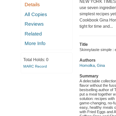
NEW YORK TIMES BES
Details
use seven ingredient
All Copies
simplest recipes ye
Cookbook Gina Homo
Reviews
tight for time and...
Related
More Info
Title
Skinnytaste simple : 
Total Holds:
0
Authors
Homolka, Gina
MARC Record
Summary
A delectable collectio
flavor without the fu
bestselling author o
put a meal together w
solution: recipes wit
game-changing, no-fus
easy, healthy meals on
with Fried Eggs and 