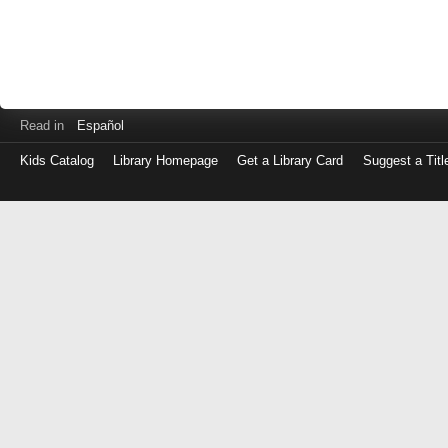
Read in
Español
Kids Catalog
Library Homepage
Get a Library Card
Suggest a Titl
Log
in
with
either
your
Library
Card
Number
or
EZ
Login
Library