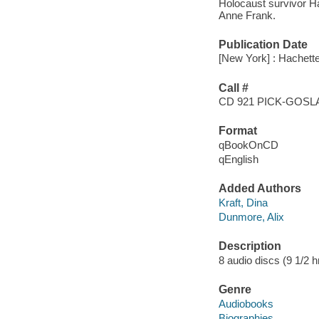
Holocaust survivor Ha
Anne Frank.
Publication Date
[New York] : Hachett
Call #
CD 921 PICK-GOS
Format
qBookOnCD
qEnglish
Added Authors
Kraft, Dina
Dunmore, Alix
Description
8 audio discs (9 1/2 hr.
Genre
Audiobooks
Biographies