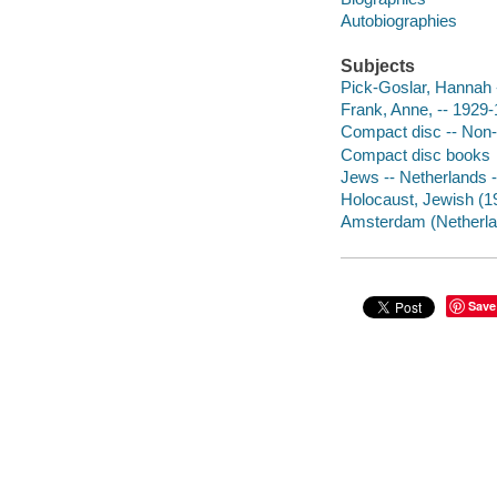
Autobiographies
Subjects
Pick-Goslar, Hannah 
Frank, Anne, -- 1929-
Compact disc -- Non-f
Compact disc books
Jews -- Netherlands 
Holocaust, Jewish (1
Amsterdam (Netherla
Save