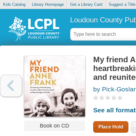
Kids Catalog
Library Homepage
Get a Library Card
Suggest a Title
Loudoun County Publ
My friend A
heartbreaki
and reunite
by Pick-Gosla
See all forma
Book on CD
Place Hold