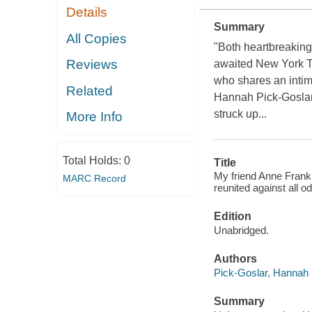
Details
Summary
All Copies
"Both heartbreaking 
Reviews
awaited New York T
who shares an intima
Related
Hannah Pick-Goslar 
struck up...
More Info
Total Holds:
0
Title
My friend Anne Frank :
MARC Record
reunited against all od
Edition
Unabridged.
Authors
Pick-Goslar, Hannah
Summary