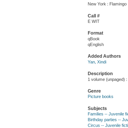
New York : Flamingo
Call #
E WIT
Format
qBook
qEnglish
Added Authors
Yan, Xindi
Description
1 volume (unpaged) : c
Genre
Picture books
Subjects
Families -- Juvenile fi
Birthday parties -- Juv
Circus -- Juvenile fict