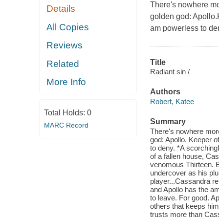
There's nowhere mo
Details
golden god: Apollo.K
All Copies
am powerless to de
Reviews
Title
Related
Radiant sin /
More Info
Authors
Robert, Katee
Total Holds:
0
Summary
MARC Record
There's nowhere more
god: Apollo. Keeper o
to deny. *A scorching
of a fallen house, Ca
venomous Thirteen. B
undercover as his pl
player...Cassandra rel
and Apollo has the am
to leave. For good. Apo
others that keeps him
trusts more than Cass