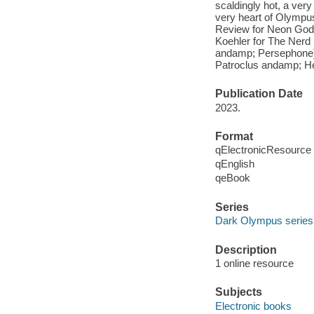
scaldingly hot, a very
very heart of Olympu
Review for Neon Gods 
Koehler for The Ner
andamp; Persephone) 
Patroclus andamp; He
Publication Date
2023.
Format
qElectronicResource
qEnglish
qeBook
Series
Dark Olympus series
Description
1 online resource
Subjects
Electronic books