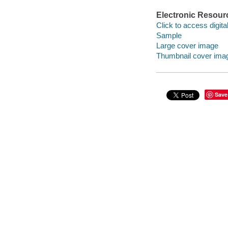
Electronic Resour
Click to access digital 
Sample
Large cover image
Thumbnail cover ima
Save