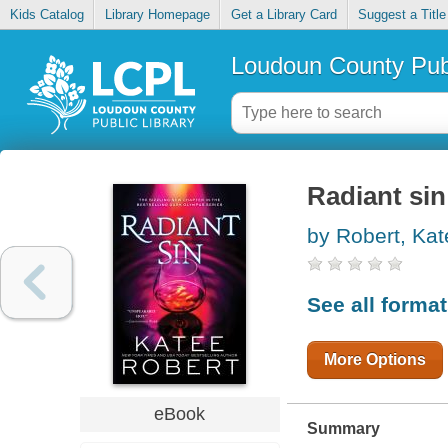
Kids Catalog
Library Homepage
Get a Library Card
Suggest a Title
Loudoun County Publ
Radiant sin
by Robert, Kat
See all forma
More Options
eBook
Summary