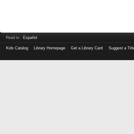
Read in
Español
Kids Catalog
Library Homepage
Get a Library Card
Suggest a Titl
Log
in
with
either
your
Library
Card
Number
or
EZ
Login
Library