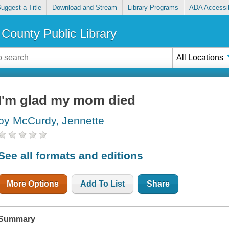
uggest a Title
Download and Stream
Library Programs
ADA Accessib
County Public Library
All Locations
I'm glad my mom died
by McCurdy, Jennette
See all formats and editions
More Options
Add To List
Share
Summary