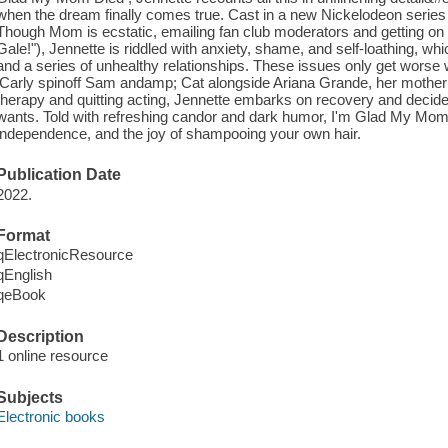
when the dream finally comes true. Cast in a new Nickelodeon series ca
Though Mom is ecstatic, emailing fan club moderators and getting on a
Gale!"), Jennette is riddled with anxiety, shame, and self-loathing, whi
and a series of unhealthy relationships. These issues only get worse w
iCarly spinoff Sam andamp; Cat alongside Ariana Grande, her mother di
therapy and quitting acting, Jennette embarks on recovery and decides f
wants. Told with refreshing candor and dark humor, I'm Glad My Mom Di
independence, and the joy of shampooing your own hair.
Publication Date
2022.
Format
qElectronicResource
qEnglish
qeBook
Description
1 online resource
Subjects
Electronic books