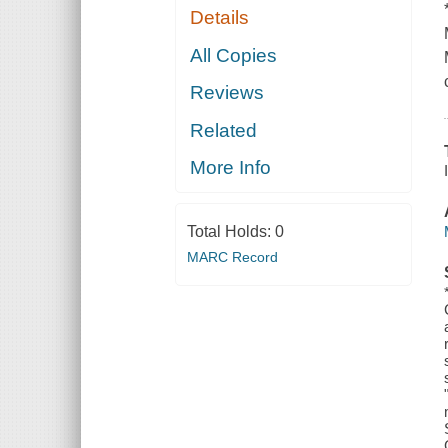
Details
All Copies
Reviews
Related
More Info
Total Holds:
0
MARC Record