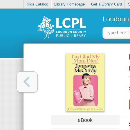
Kids Catalog
Library Homepage
Get a Library Card
S
Loudoun 
eBook