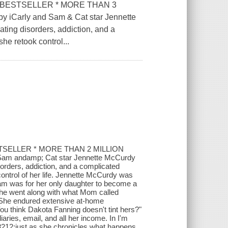
 BESTSELLER * MORE THAN 3
 iCarly and Sam & Cat star Jennette
ating disorders, addiction, and a
he retook control...
TSELLER * MORE THAN 2 MILLION
 Sam andamp; Cat star Jennette McCurdy
sorders, addiction, and a complicated
ontrol of her life. Jennette McCurdy was
ream was for her only daughter to become a
she went along with what Mom called
ay. She endured extensive at-home
u think Dakota Fanning doesn't tint hers?"
ries, email, and all her income. In I'm
#8212;just as she chronicles what happens