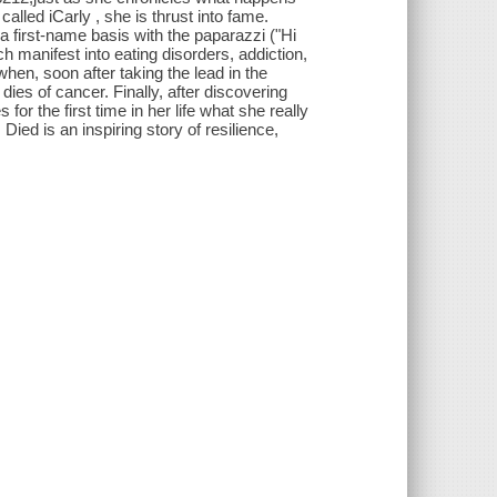
lled iCarly , she is thrust into fame.
 first-name basis with the paparazzi ("Hi
ch manifest into eating disorders, addiction,
hen, soon after taking the lead in the
es of cancer. Finally, after discovering
or the first time in her life what she really
ed is an inspiring story of resilience,