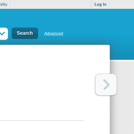
ility
Log In
Advanced