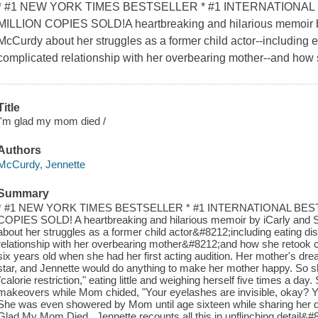
* #1 NEW YORK TIMES BESTSELLER * #1 INTERNATIONAL
MILLION COPIES SOLD!A heartbreaking and hilarious memoir by
McCurdy about her struggles as a former child actor--including e
complicated relationship with her overbearing mother--and how s
Title
I'm glad my mom died /
Authors
McCurdy, Jennette
Summary
* #1 NEW YORK TIMES BESTSELLER * #1 INTERNATIONAL BES
COPIES SOLD! A heartbreaking and hilarious memoir by iCarly and
about her struggles as a former child actor&#8212;including eating di
relationship with her overbearing mother&#8212;and how she retook c
six years old when she had her first acting audition. Her mother's d
star, and Jennette would do anything to make her mother happy. So 
"calorie restriction," eating little and weighing herself five times a d
makeovers while Mom chided, "Your eyelashes are invisible, okay? Yo
She was even showered by Mom until age sixteen while sharing her dia
Glad My Mom Died , Jennette recounts all this in unflinching detail&