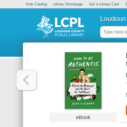
Kids Catalog
Library Homepage
Get a Library Card
S
Loudoun 
eBook