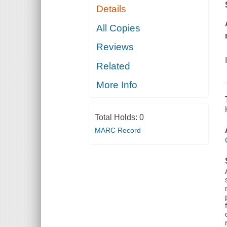
Details
All Copies
Reviews
Related
More Info
Total Holds:
0
MARC Record