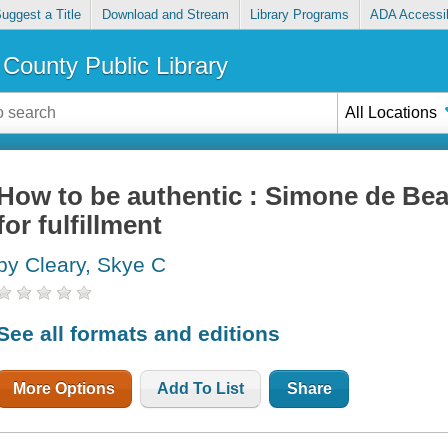
uggest a Title
Download and Stream
Library Programs
ADA Accessib
County Public Library
All Locations
How to be authentic : Simone de Bea
for fulfillment
by Cleary, Skye C
See all formats and editions
More Options
Add To List
Share