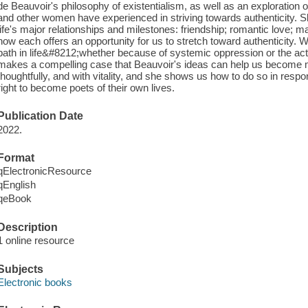
de Beauvoir's philosophy of existentialism, as well as an exploration 
and other women have experienced in striving towards authenticity. 
life's major relationships and milestones: friendship; romantic love; 
how each offers an opportunity for us to stretch toward authenticity. 
path in life&#8212;whether because of systemic oppression or the act
makes a compelling case that Beauvoir's ideas can help us become mo
thoughtfully, and with vitality, and she shows us how to do so in resp
right to become poets of their own lives.
Publication Date
2022.
Format
qElectronicResource
qEnglish
qeBook
Description
1 online resource
Subjects
Electronic books