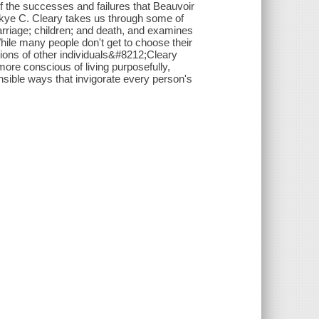
of the successes and failures that Beauvoir
Skye C. Cleary takes us through some of
marriage; children; and death, and examines
While many people don't get to choose their
ions of other individuals&#8212;Cleary
re conscious of living purposefully,
onsible ways that invigorate every person's