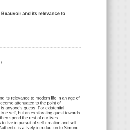
 Beauvoir and its relevance to
 /
nd its relevance to modern life In an age of
become attenuated to the point of
is anyone's guess. For existential
true self, but an exhilarating quest towards
d then spend the rest of our lives
 live in pursuit of self-creation and self-
thentic is a lively introduction to Simone