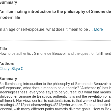
Summary
An illuminating introduction to the philosophy of Simone de
modern life
In an age of self-exposure, what does it mean to be
…
More
Title
How to be authentic : Simone de Beauvoir and the quest for fulfillment
Authors
Cleary, Skye C
Summary
An illuminating introduction to the philosophy of Simone de Beauvoir a
self-exposure, what does it mean to be authentic? "Authenticity" has 
meaninglessness; everyone says to be yourself, but what that means 
philosopher Simone de Beauvoir, authenticity is not the revelation of a 
fulfillment. Her view, central to existentialism, is that we exist first an
creating&#8212;not discovering&#8212;who we are. To be authentic is to
renewal, with many different paths towards diverse goals. How to Be Au