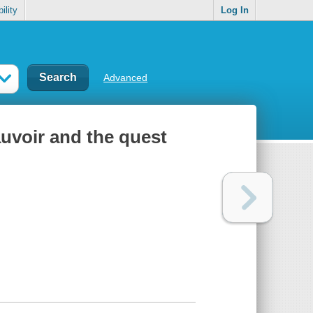
ility
Log In
Advanced
uvoir and the quest