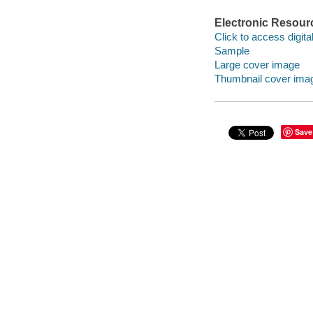
Electronic Resour
Click to access digital 
Sample
Large cover image
Thumbnail cover ima
Save