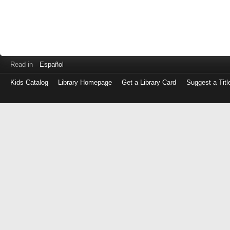
Read in
Español
Kids Catalog
Library Homepage
Get a Library Card
Suggest a Titl
Log
in
with
either
your
Library
Card
Number
or
EZ
Login
Library