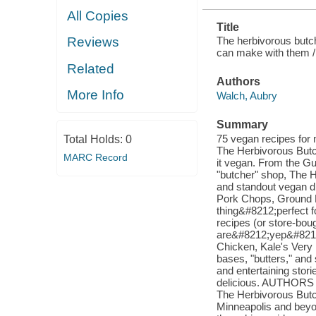
All Copies
Title
The herbivorous butch
Reviews
can make with them /
Related
Authors
More Info
Walch, Aubry
Summary
75 vegan recipes for 
Total Holds:
0
The Herbivorous Butc
MARC Record
it vegan. From the G
"butcher" shop, The H
and standout vegan d
Pork Chops, Ground B
thing&#8212;perfect 
recipes (or store-boug
are&#8212;yep&#8212;
Chicken, Kale's Very
bases, "butters," and
and entertaining stori
delicious. AUTHORS
The Herbivorous Butche
Minneapolis and beyon