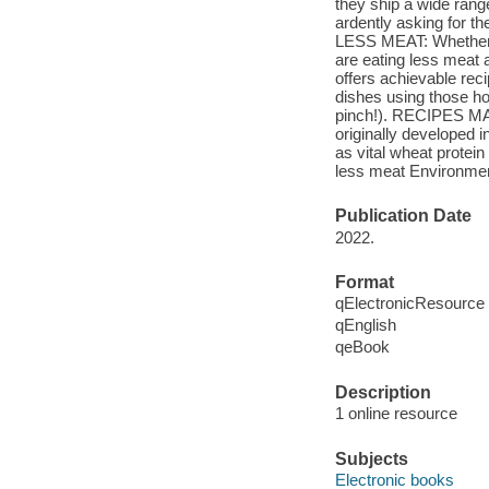
they ship a wide rang
ardently asking for th
LESS MEAT: Whether fo
are eating less meat
offers achievable rec
dishes using those ho
pinch!). RECIPES 
originally developed 
as vital wheat protei
less meat Environmen
Publication Date
2022.
Format
qElectronicResource
qEnglish
qeBook
Description
1 online resource
Subjects
Electronic books