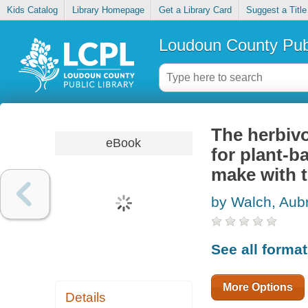
Kids Catalog
Library Homepage
Get a Library Card
Suggest a Title
Loudoun County Publ
The herbiv
eBook
for plant-b
make with 
by Walch, Aub
See all forma
More Options
Details