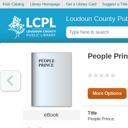
Kids Catalog
Library Homepage
Get a Library Card
Suggest a Title
Loudoun County Publ
People Pri
PEOPLE
PRINCE
More Options
Title
eBook
People Prince.