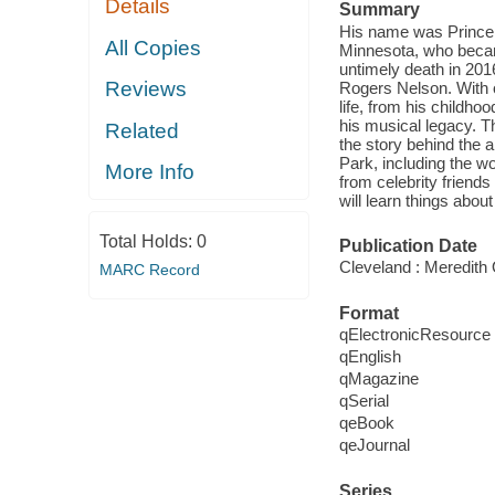
Details
Summary
His name was Prince,
All Copies
Minnesota, who became
untimely death in 201
Reviews
Rogers Nelson. With o
life, from his childho
his musical legacy. Thi
Related
the story behind the 
Park, including the w
More Info
from celebrity friend
will learn things abou
Total Holds:
0
Publication Date
Cleveland : Meredith 
MARC Record
Format
qElectronicResource
qEnglish
qMagazine
qSerial
qeBook
qeJournal
Series