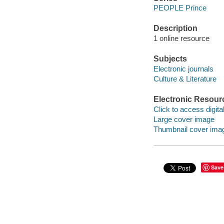
PEOPLE Prince
Description
1 online resource
Subjects
Electronic journals
Culture & Literature
Electronic Resour
Click to access digital 
Large cover image
Thumbnail cover ima
Save