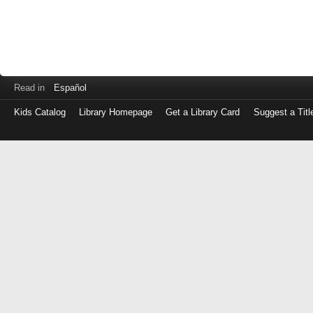
Read in
Español
Kids Catalog
Library Homepage
Get a Library Card
Suggest a Titl
Log
in
with
either
your
Library
Card
Number
or
EZ
Login
Library