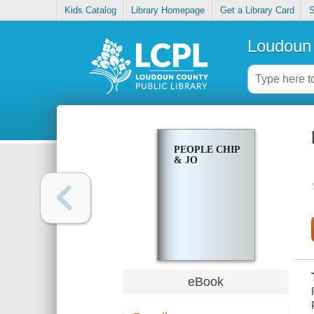
Kids Catalog
Library Homepage
Get a Library Card
S
Loudoun 
PEOPLE CHIP
& JO
eBook