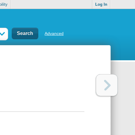
ility
Log In
Advanced