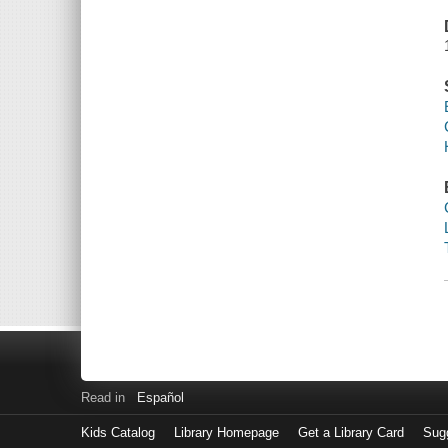
Read in
Español
Kids Catalog
Library Homepage
Get a Library Card
Sugg