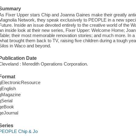
Summary
As Fixer Upper stars Chip and Joanna Gaines make their greatly antic
Magnolia Network, they speak exclusively to PEOPLE in a new special
Future. Inside an issue devoted entirely to the creative world of the
an inside look at their new series, Fixer Upper: Welcome Home; Jo
Table; their most memorable renovation stories; and much more. In a 
what brought them back to TV, raising five children during a tough year,
Silos in Waco and beyond.
Publication Date
Cleveland : Meredith Operations Corporation.
Format
qElectronicResource
qEnglish
qMagazine
qSerial
qeBook
qeJournal
Series
PEOPLE Chip & Jo