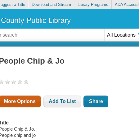
uggest a Title
Download and Stream
Library Programs
ADA Accessib
County Public Library
All Locations
People Chip & Jo
More Options
Add To List
Share
Title
People Chip & Jo.
People chip and jo