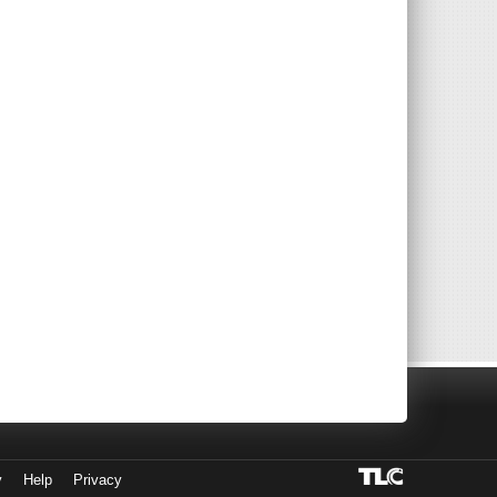
y
Help
Privacy