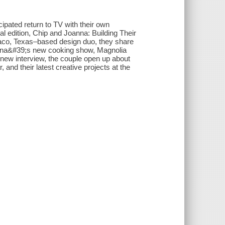
ipated return to TV with their own
 edition, Chip and Joanna: Building Their
 Waco, Texas–based design duo, they share
anna&#39;s new cooking show, Magnolia
new interview, the couple open up about
 and their latest creative projects at the