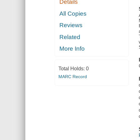
Details
All Copies
Reviews
Related
More Info
Total Holds:
0
MARC Record