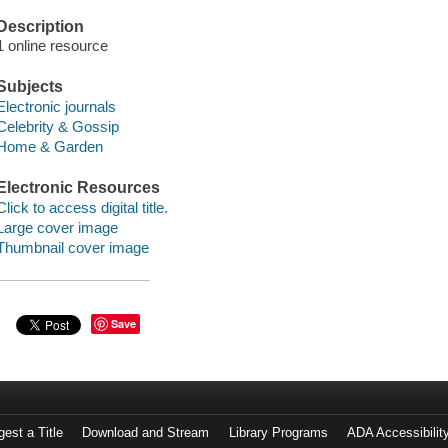
Description
1 online resource
Subjects
Electronic journals
Celebrity & Gossip
Home & Garden
Electronic Resources
Click to access digital title.
Large cover image
Thumbnail cover image
Save
est a Title
Download and Stream
Library Programs
ADA Accessibilit