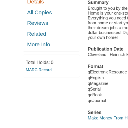
Details
Summary
Brought to you by th
All Copies
Home is your one-stop
Everything you need 
Reviews
from home or start y
their dream jobs a mo
dollar businesses! Di
Related
your own home!
More Info
Publication Date
Cleveland : Heinrich B
Total Holds:
0
Format
MARC Record
qElectronicResource
qEnglish
qMagazine
qSerial
qeBook
qeJournal
Series
Make Money From 