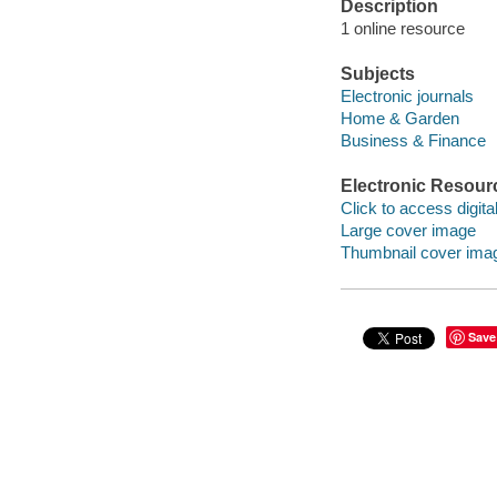
Description
1 online resource
Subjects
Electronic journals
Home & Garden
Business & Finance
Electronic Resour
Click to access digital 
Large cover image
Thumbnail cover ima
Save