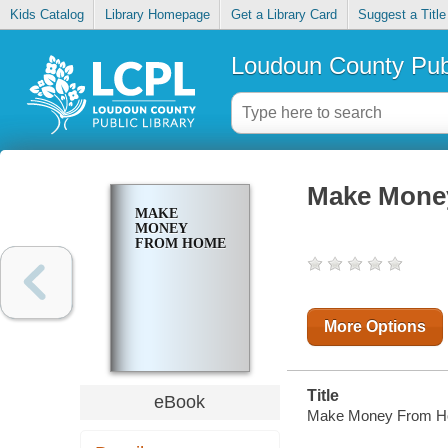
Kids Catalog
Library Homepage
Get a Library Card
Suggest a Title
Loudoun County Publ
Make Mone
MAKE
MONEY
FROM HOME
More Options
Title
eBook
Make Money From H