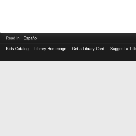
Read in
Español
Kids Catalog
Library Homepage
Get a Library Card
Suggest a Titl
Log
in
with
either
your
Library
Card
Number
or
EZ
Login
Library