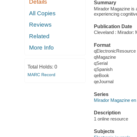
Details
Summary
Mirador Magazine is a
All Copies
experiencing cognitiv
Reviews
Publication Date
Cleveland : Mirador:
Related
Format
More Info
qElectronicResource
qMagazine
qSerial
Total Holds:
0
qSpanish
MARC Record
qeBook
qeJournal
Series
Mirador Magazine en
Description
1 online resource
Subjects