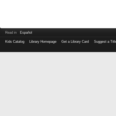
Read in
Español
Kids Catalog
Library Homepage
Get a Library Card
Suggest a Titl
Log
in
with
either
your
Library
Card
Number
or
EZ
Login
Library