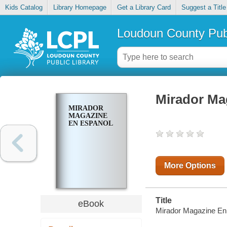
Kids Catalog
Library Homepage
Get a Library Card
Suggest a Title
Loudoun County Publ
Mirador Ma
MIRADOR
MAGAZINE
EN ESPANOL
More Options
Title
eBook
Mirador Magazine En