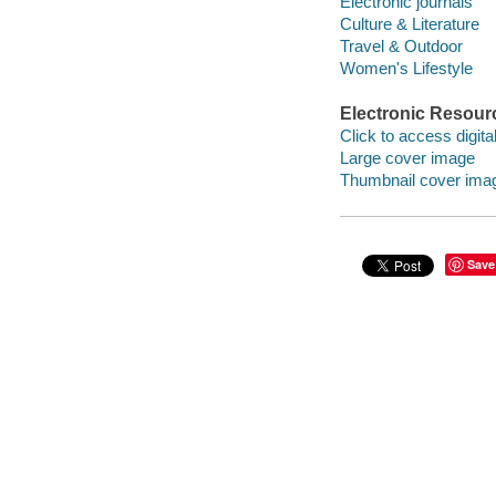
Electronic journals
Culture & Literature
Travel & Outdoor
Women's Lifestyle
Electronic Resour
Click to access digital 
Large cover image
Thumbnail cover ima
Save