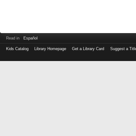
Read in
Español
Kids Catalog
Library Homepage
Get a Library Card
Suggest a Titl
Log
in
with
either
your
Library
Card
Number
or
EZ
Login
Library