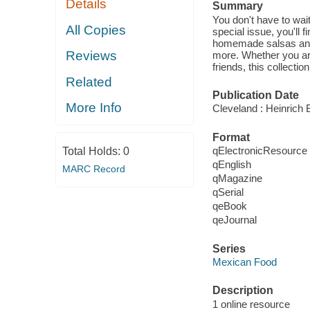
Details
Summary
You don't have to wait
All Copies
special issue, you'll 
homemade salsas and 
Reviews
more. Whether you are 
friends, this collectio
Related
Publication Date
More Info
Cleveland : Heinrich B
Format
qElectronicResource
Total Holds:
0
qEnglish
MARC Record
qMagazine
qSerial
qeBook
qeJournal
Series
Mexican Food
Description
1 online resource