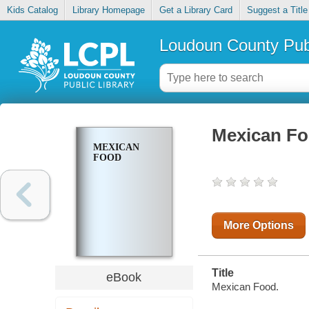
Kids Catalog
Library Homepage
Get a Library Card
Suggest a Title
Loudoun County Publ
Mexican F
MEXICAN
FOOD
More Options
Title
eBook
Mexican Food.