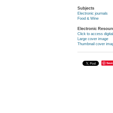
Subjects
Electronic journals
Food & Wine
Electronic Resour
Click to access digital 
Large cover image
Thumbnail cover ima
Save