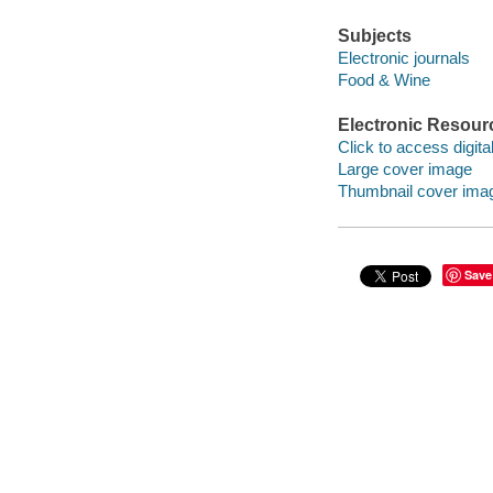
Subjects
Electronic journals
Food & Wine
Electronic Resour
Click to access digital 
Large cover image
Thumbnail cover ima
Save