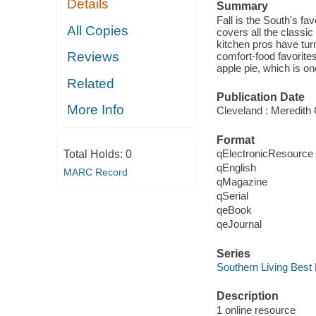
Details
Summary
Fall is the South's fa
All Copies
covers all the classi
kitchen pros have tur
Reviews
comfort-food favorite
apple pie, which is o
Related
Publication Date
More Info
Cleveland : Meredith 
Format
qElectronicResource
Total Holds:
0
qEnglish
MARC Record
qMagazine
qSerial
qeBook
qeJournal
Series
Southern Living Best 
Description
1 online resource