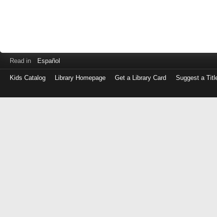
Read in
Español
Kids Catalog
Library Homepage
Get a Library Card
Suggest a Titl
Log
in
with
either
your
Library
Card
Number
or
EZ
Login
Library