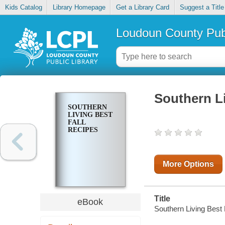
Kids Catalog
Library Homepage
Get a Library Card
Suggest a Title
Loudoun County Publ
Southern Li
SOUTHERN
LIVING BEST
FALL
RECIPES
More Options
Title
eBook
Southern Living Best 