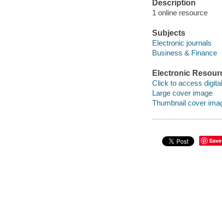
Description
1 online resource
Subjects
Electronic journals
Business & Finance
Electronic Resour
Click to access digital 
Large cover image
Thumbnail cover ima
Save