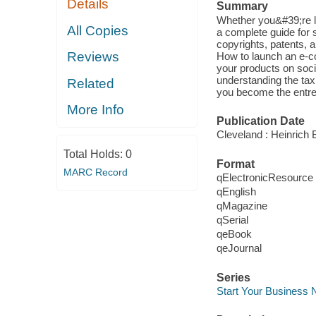
Details
Summary
Whether you&#39;re lo
All Copies
a complete guide for 
copyrights, patents, 
Reviews
How to launch an e-c
your products on soci
understanding the tax
Related
you become the entre
More Info
Publication Date
Cleveland : Heinrich B
Total Holds:
0
Format
MARC Record
qElectronicResource
qEnglish
qMagazine
qSerial
qeBook
qeJournal
Series
Start Your Business 