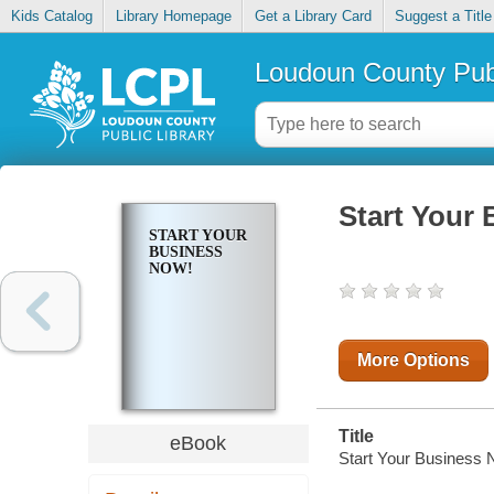
Kids Catalog
Library Homepage
Get a Library Card
Suggest a Title
Loudoun County Publ
Start Your
START YOUR
BUSINESS
NOW!
More Options
Title
eBook
Start Your Business 