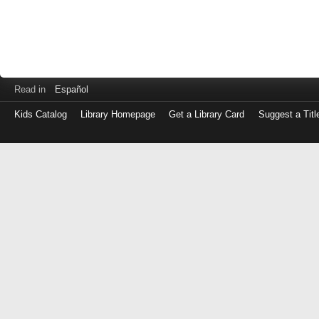
Read in
Español
Kids Catalog
Library Homepage
Get a Library Card
Suggest a Titl
Log
in
with
either
your
Library
Card
Number
or
EZ
Login
Library