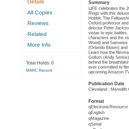
Details
Summary
LIFE celebrates the 2
All Copies
Rings with this deluxe
Hobbit, The Fellowshi
Reviews
Oxford professor and 
director Peter Jackso
vistas to epic battle
Related
characters and the st
Wood) and Samwise Ga
More Info
(Orlando Bloom) and G
Learn how the filmmak
Gollum (Andy Serkis)
behind the breathtak
Total Holds:
0
ever committed to fil
MARC Record
upcoming Amazon TV se
Publication Date
Cleveland : Meredith 
Format
qElectronicResource
qEnglish
qMagazine
qSerial