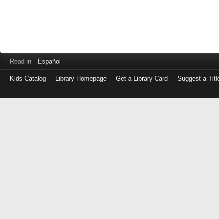
Read in
Español
Kids Catalog
Library Homepage
Get a Library Card
Suggest a Titl
Log
in
with
either
your
Library
Card
Number
or
EZ
Login
Library