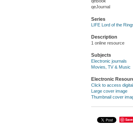
qeBook
qeJournal
Series
LIFE Lord of the Ring
Description
1 online resource
Subjects
Electronic journals
Movies, TV & Music
Electronic Resour
Click to access digital 
Large cover image
Thumbnail cover ima
Save