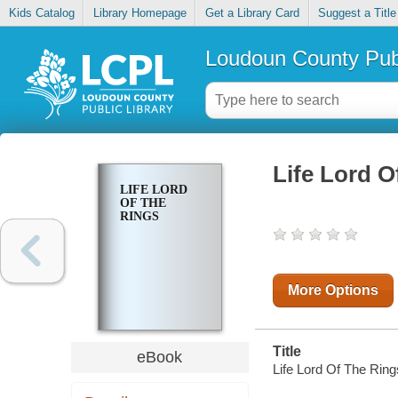
Kids Catalog
Library Homepage
Get a Library Card
Suggest a Title
Loudoun County Publ
Life Lord O
LIFE LORD
OF THE
RINGS
More Options
Title
eBook
Life Lord Of The Ring